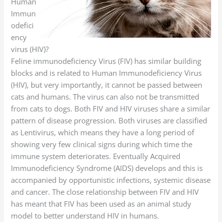
Human
Immun
odefici
ency
virus (HIV)?
Feline immunodeficiency Virus (FIV) has similar building
blocks and is related to Human Immunodeficiency Virus
(HIV), but very importantly, it cannot be passed between
cats and humans. The virus can also not be transmitted
from cats to dogs. Both FIV and HIV viruses share a similar
pattern of disease progression. Both viruses are classified
as Lentivirus, which means they have a long period of
showing very few clinical signs during which time the
immune system deteriorates. Eventually Acquired
Immunodeficiency Syndrome (AIDS) develops and this is
accompanied by opportunistic infections, systemic disease
and cancer. The close relationship between FIV and HIV
has meant that FIV has been used as an animal study
model to better understand HIV in humans.