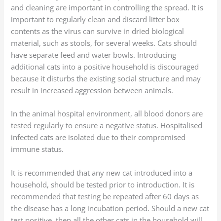
and cleaning are important in controlling the spread. It is
important to regularly clean and discard litter box
contents as the virus can survive in dried biological
material, such as stools, for several weeks. Cats should
have separate feed and water bowls. Introducing
additional cats into a positive household is discouraged
because it disturbs the existing social structure and may
result in increased aggression between animals.
In the animal hospital environment, all blood donors are
tested regularly to ensure a negative status. Hospitalised
infected cats are isolated due to their compromised
immune status.
It is recommended that any new cat introduced into a
household, should be tested prior to introduction. It is
recommended that testing be repeated after 60 days as
the disease has a long incubation period. Should a new cat
test positive, then all the other cats in the household will