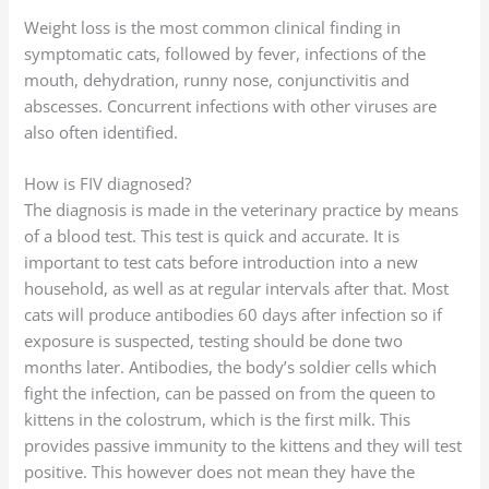
Weight loss is the most common clinical finding in
symptomatic cats, followed by fever, infections of the
mouth, dehydration, runny nose, conjunctivitis and
abscesses. Concurrent infections with other viruses are
also often identified.
How is FIV diagnosed?
The diagnosis is made in the veterinary practice by means
of a blood test. This test is quick and accurate. It is
important to test cats before introduction into a new
household, as well as at regular intervals after that. Most
cats will produce antibodies 60 days after infection so if
exposure is suspected, testing should be done two
months later. Antibodies, the body’s soldier cells which
fight the infection, can be passed on from the queen to
kittens in the colostrum, which is the first milk. This
provides passive immunity to the kittens and they will test
positive. This however does not mean they have the