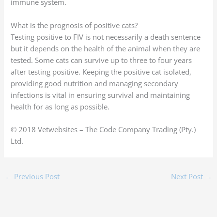
immune system.
What is the prognosis of positive cats?
Testing positive to FIV is not necessarily a death sentence
but it depends on the health of the animal when they are
tested. Some cats can survive up to three to four years
after testing positive. Keeping the positive cat isolated,
providing good nutrition and managing secondary
infections is vital in ensuring survival and maintaining
health for as long as possible.
© 2018 Vetwebsites – The Code Company Trading (Pty.)
Ltd.
←
Previous Post
Next Post
→