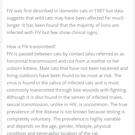
FIV was first described in domestic cats in 1987 but data
suggests that wild cats may have been affected for much
longer. It has been found that the majority of lions are
infected with FIV but few show clinical signs.
How is FIV transmitted?
FIV is passed between cats by contact (also referred to as
horizontal transmission) and not from a mother to her
unborn kittens. Male cats that have not been neutered and
living outdoors have been found to be most at risk. The
virus is found in the saliva of infected cats and is most
commonly transmitted through bite wounds with fighting.
Although it is also found in the semen of infected males,
sexual transmission, unlike in HIV, is uncommon. The true
prevalence of the disease is not known because testing is
completely voluntary. The prevalence is highly variable
and depends on the age, gender, lifestyle, physical
condition and geographic location of the cat.