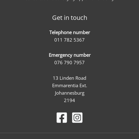
Get in touch
Telephone number
011 782 5367
Emergency number
076 790 7957
13 Linden Road
Emmarentia Ext.
Johannesburg
2194