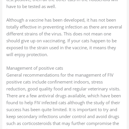
have to be tested as well.
Although a vaccine has been developed, it has not been
totally effective in preventing infection as there are several
different strains of the virus. This does not mean one
should give up on vaccinating. If your cats happen to be
exposed to the strain used in the vaccine, it means they
will enjoy protection.
Management of positive cats
General recommendations for the management of FIV
positive cats include confinement indoors, stress
reduction, good quality food and regular veterinary visits.
There are a few antiviral drugs available, which have been
found to help FIV infected cats although the study of their
success has been quite limited. It is important to try and
keep secondary infections under control and avoid drugs
such as corticosteroids that may further compromise the