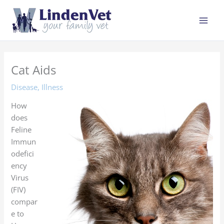
Skip
to
content
Cat Aids
Disease
,
Illness
How
does
Feline
Immun
odefici
ency
Virus
(FIV)
compar
e to