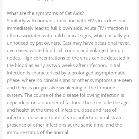
What are the symptoms of Cat Aids?
Similarly with humans, infection with FIV virus does not
immediately lead to full blown aids. Acute FIV infection is
often associated with mild clinical signs, which usually go
unnoticed by pet owners. Cats may have occasional fever,
decreased white blood cell counts and enlarged lymph
nodes. High concentrations of the virus can be detected in
the blood as early as two weeks after infection. Initial
infection is characterised by a prolonged asymptomatic
phase, where no clinical signs or other symptoms are seen
and there is progressive weakening of the immune
system. The course of the disease following infection is
dependent on a number of factors. These include the age
and health at the time of infection, dose and rate of
infection, dose and route of virus infection, viral strain,
presence of other infections at the same time, and the
immune status of the animal.