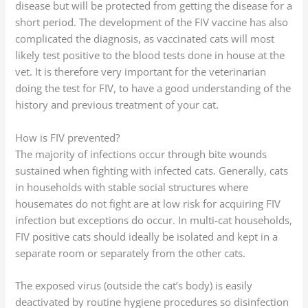
disease but will be protected from getting the disease for a
short period. The development of the FIV vaccine has also
complicated the diagnosis, as vaccinated cats will most
likely test positive to the blood tests done in house at the
vet. It is therefore very important for the veterinarian
doing the test for FIV, to have a good understanding of the
history and previous treatment of your cat.
How is FIV prevented?
The majority of infections occur through bite wounds
sustained when fighting with infected cats. Generally, cats
in households with stable social structures where
housemates do not fight are at low risk for acquiring FIV
infection but exceptions do occur. In multi-cat households,
FIV positive cats should ideally be isolated and kept in a
separate room or separately from the other cats.
The exposed virus (outside the cat’s body) is easily
deactivated by routine hygiene procedures so disinfection