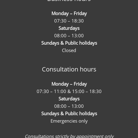
Monday – Friday
07:30 – 18:30
Saturdays
08:00 – 13:00
Sundays & Public holidays
Closed
Consultation hours
Monday – Friday
07:30 – 11:00 & 15:00 – 18:30
Saturdays
08:00 – 13:00
Sundays & Public holidays
Emergencies only
Consultations strictly by appointment only