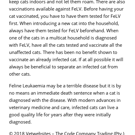
keep cats indoors and not let them roam. There are also
vaccinations available against FeLV. Before having your
cat vaccinated, you have to have them tested for FeLV
first. When introducing a new cat into the household,
always have them tested for FeLV beforehand. When
one of the cats in a multicat household is diagnosed
with FeLV, have all the cats tested and vaccinate all the
unaffected cats. There has been no benefit shown to
vaccinate an already infected cat. If at all possible it will
always be beneficial to separate an infected cat from
other cats.
Feline Leukaemia may be a terrible disease but it is by
no means an immediate death sentence when a cat is
diagnosed with the disease. With modern advances in
veterinary medicine and care, infected cats can live a
good quality life for years after they were initially
diagnosed.
© 2018 Vetwebsites – The Code Company Trading (Pty.)