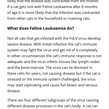
likely that the disease was contracted from the mother.
If a cat gets sick with Feline Leukaemia after 8 months
of age it is more likely that the infection was contracted
from other cats in the household or roaming cats.
What does Feline Leukaemia do?
Not all cats that get infected with the FeLV virus develop
severe disease. With initial infection the cat’s immune
system may fight the virus and get rid of it completely.
In other circumstances the cat’s immune response is not
adequate and the virus infects tissues like lymph nodes
and the bone marrow. The virus can lie dormant in
these cells for years, not causing disease but if the cat is
stressed or the immune system challenged, the virus
may start replicating and cause full blown and serious
disease.
There are four different subgroups of the virus causing
different disease processes in the cat’s body. A cat can