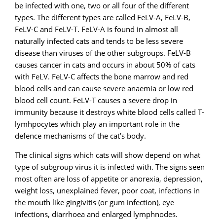
be infected with one, two or all four of the different
types. The different types are called FeLV-A, FeLV-B,
FeLV-C and FeLV-T. FeLV-A is found in almost all
naturally infected cats and tends to be less severe
disease than viruses of the other subgroups. FeLV-B
causes cancer in cats and occurs in about 50% of cats
with FeLV. FeLV-C affects the bone marrow and red
blood cells and can cause severe anaemia or low red
blood cell count. FeLV-T causes a severe drop in
immunity because it destroys white blood cells called T-
lymhpocytes which play an important role in the
defence mechanisms of the cat’s body.
The clinical signs which cats will show depend on what
type of subgroup virus it is infected with. The signs seen
most often are loss of appetite or anorexia, depression,
weight loss, unexplained fever, poor coat, infections in
the mouth like gingivitis (or gum infection), eye
infections, diarrhoea and enlarged lymphnodes.