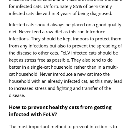
for infected cats. Unfortunately 85% of persistently
infected cats die within 3 years of being diagnosed.
Infected cats should always be placed on a good quality
diet. Never feed a raw diet as this can introduce
infections. They should be kept indoors to protect them
from any infections but also to prevent the spreading of
the disease to other cats. FeLV infected cats should be
kept as stress free as possible. They also tend to do
better in a single-cat household rather than in a multi-
cat household. Never introduce a new cat into the
household with an already infected cat, as this may lead
to increased stress and fighting and transfer of the
disease.
How to prevent healthy cats from getting
infected with FeLV?
The most important method to prevent infection is to