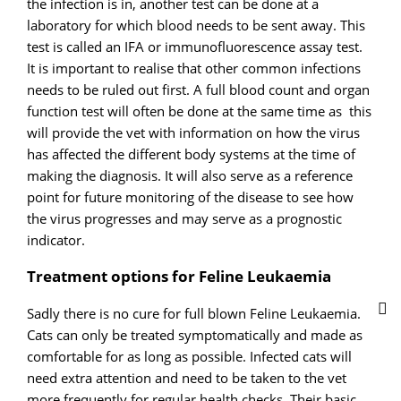
the infection is in, another test can be done at a
laboratory for which blood needs to be sent away. This
test is called an IFA or immunofluorescence assay test.
It is important to realise that other common infections
needs to be ruled out first. A full blood count and organ
function test will often be done at the same time as this
will provide the vet with information on how the virus
has affected the different body systems at the time of
making the diagnosis. It will also serve as a reference
point for future monitoring of the disease to see how
the virus progresses and may serve as a prognostic
indicator.
Treatment options for Feline Leukaemia
Sadly there is no cure for full blown Feline Leukaemia.
Cats can only be treated symptomatically and made as
comfortable for as long as possible. Infected cats will
need extra attention and need to be taken to the vet
more frequently for regular health checks. Their basic