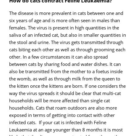
How do cats contract Feline Leukaemia?
The disease is more prevalent in cats between one and
six years of age and is more often seen in males than
females. The virus is present in high quantities in the
saliva of an infected cat, but also in smaller quantities in
the stool and urine. The virus gets transmitted through
cats biting each other as well as through grooming each
other. In a few circumstances it can also spread
between cats by sharing food and water dishes. It can
also be transmitted from the mother to a foetus inside
the womb, as well as through milk from the queen to
the kitten once the kittens are born. If one considers the
way the virus spreads it should be clear that multi-cat
households will be more affected than single cat
households. Cats that roam outdoors are also more
exposed in terms of getting into contact with other
infected cats. If your cat is infected with Feline
Leukaemia at an age younger than 8 months it is most