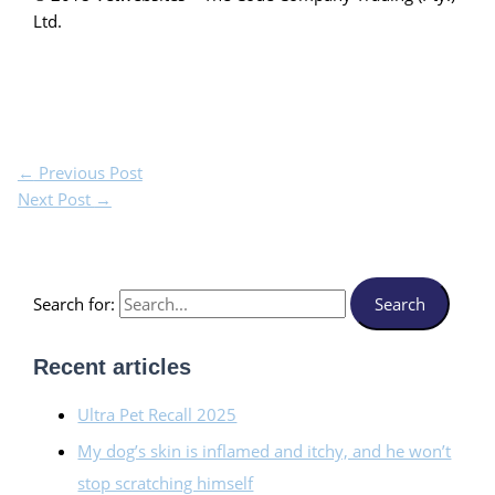
Ltd.
←
Previous Post
Next Post
→
Search for:
Recent articles
Ultra Pet Recall 2025
My dog’s skin is inflamed and itchy, and he won’t
stop scratching himself