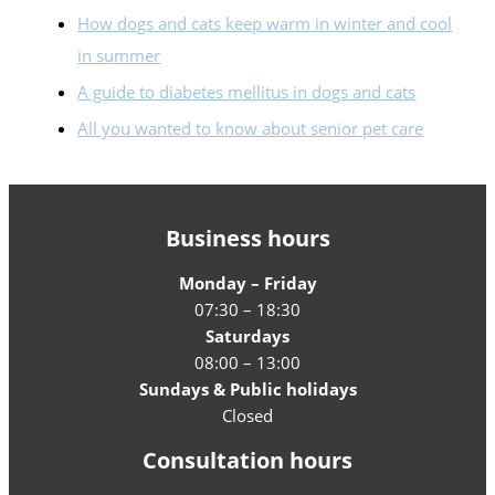
How dogs and cats keep warm in winter and cool
in summer
A guide to diabetes mellitus in dogs and cats
All you wanted to know about senior pet care
Business hours
Monday – Friday
07:30 – 18:30
Saturdays
08:00 – 13:00
Sundays & Public holidays
Closed
Consultation hours