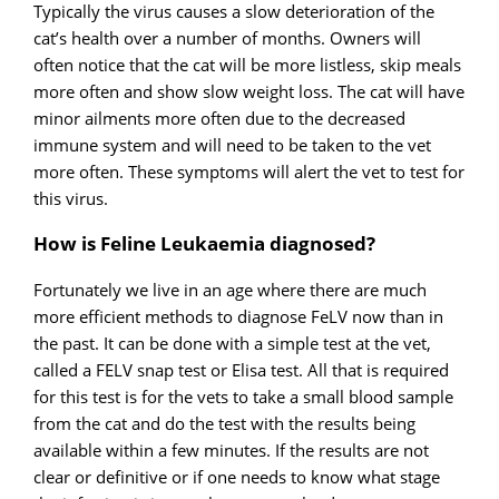
Typically the virus causes a slow deterioration of the
cat’s health over a number of months. Owners will
often notice that the cat will be more listless, skip meals
more often and show slow weight loss. The cat will have
minor ailments more often due to the decreased
immune system and will need to be taken to the vet
more often. These symptoms will alert the vet to test for
this virus.
How is Feline Leukaemia diagnosed?
Fortunately we live in an age where there are much
more efficient methods to diagnose FeLV now than in
the past. It can be done with a simple test at the vet,
called a FELV snap test or Elisa test. All that is required
for this test is for the vets to take a small blood sample
from the cat and do the test with the results being
available within a few minutes. If the results are not
clear or definitive or if one needs to know what stage