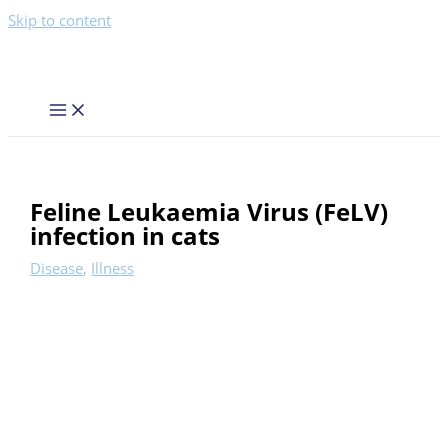
Skip to content
Feline Leukaemia Virus (FeLV)
infection in cats
Disease
,
Illness