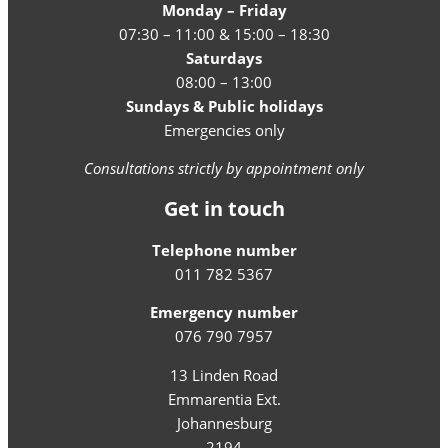
Monday – Friday
07:30 – 11:00 & 15:00 – 18:30
Saturdays
08:00 – 13:00
Sundays & Public holidays
Emergencies only
Consultations strictly by appointment only
Get in touch
Telephone number
011 782 5367
Emergency number
076 790 7957
13 Linden Road
Emmarentia Ext.
Johannesburg
2194