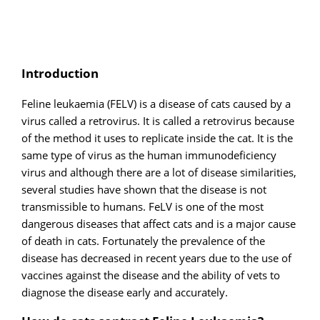
Introduction
Feline leukaemia (FELV) is a disease of cats caused by a
virus called a retrovirus. It is called a retrovirus because
of the method it uses to replicate inside the cat. It is the
same type of virus as the human immunodeficiency
virus and although there are a lot of disease similarities,
several studies have shown that the disease is not
transmissible to humans. FeLV is one of the most
dangerous diseases that affect cats and is a major cause
of death in cats. Fortunately the prevalence of the
disease has decreased in recent years due to the use of
vaccines against the disease and the ability of vets to
diagnose the disease early and accurately.