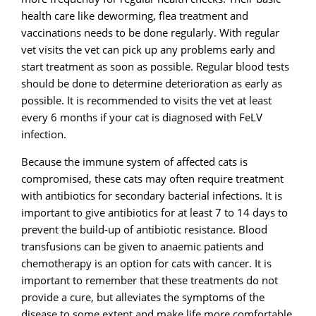
health care like deworming, flea treatment and
vaccinations needs to be done regularly. With regular
vet visits the vet can pick up any problems early and
start treatment as soon as possible. Regular blood tests
should be done to determine deterioration as early as
possible. It is recommended to visits the vet at least
every 6 months if your cat is diagnosed with FeLV
infection.
Because the immune system of affected cats is
compromised, these cats may often require treatment
with antibiotics for secondary bacterial infections. It is
important to give antibiotics for at least 7 to 14 days to
prevent the build-up of antibiotic resistance. Blood
transfusions can be given to anaemic patients and
chemotherapy is an option for cats with cancer. It is
important to remember that these treatments do not
provide a cure, but alleviates the symptoms of the
disease to some extent and make life more comfortable