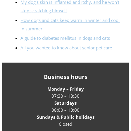
My dog’s skin is inflamed and itchy, and he won’t
stop scratching himself
How dogs and cats keep warm in winter and cool
in summer
A guide to diabetes mellitus in dogs and cats
All you wanted to know about senior pet care
Business hours
Monday – Friday
07:30 – 18:30
Saturdays
08:00 – 13:00
Sundays & Public holidays
Closed