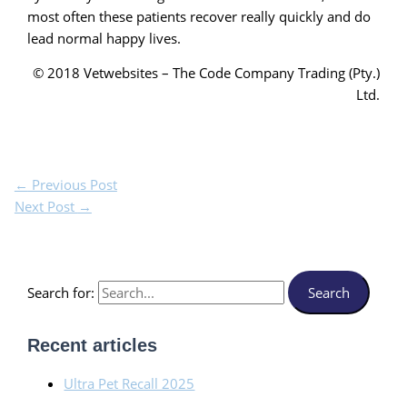
most often these patients recover really quickly and do
lead normal happy lives.
© 2018 Vetwebsites – The Code Company Trading (Pty.)
Ltd.
←
Previous Post
Next Post
→
Search for:
Recent articles
Ultra Pet Recall 2025