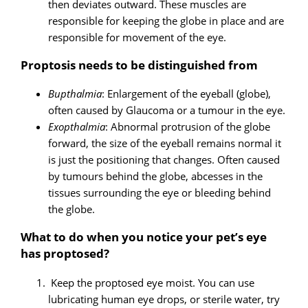
then deviates outward. These muscles are
responsible for keeping the globe in place and are
responsible for movement of the eye.
Proptosis needs to be distinguished from
Bupthalmia
: Enlargement of the eyeball (globe),
often caused by Glaucoma or a tumour in the eye.
Exopthalmia
: Abnormal protrusion of the globe
forward, the size of the eyeball remains normal it
is just the positioning that changes. Often caused
by tumours behind the globe, abcesses in the
tissues surrounding the eye or bleeding behind
the globe.
What to do when you notice your pet’s eye
has proptosed?
Keep the proptosed eye moist. You can use
lubricating human eye drops, or sterile water, try