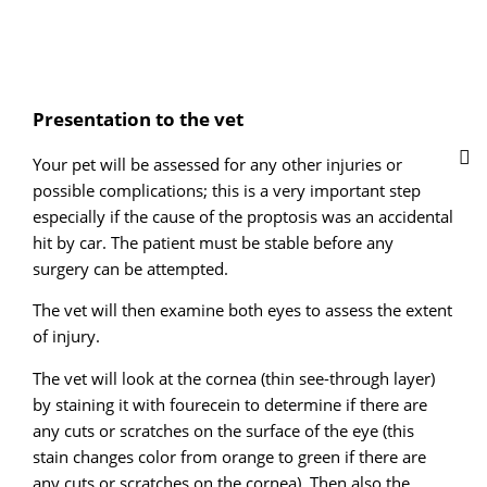
Presentation to the vet
Your pet will be assessed for any other injuries or
possible complications; this is a very important step
especially if the cause of the proptosis was an accidental
hit by car. The patient must be stable before any
surgery can be attempted.
The vet will then examine both eyes to assess the extent
of injury.
The vet will look at the cornea (thin see-through layer)
by staining it with fourecein to determine if there are
any cuts or scratches on the surface of the eye (this
stain changes color from orange to green if there are
any cuts or scratches on the cornea). Then also the