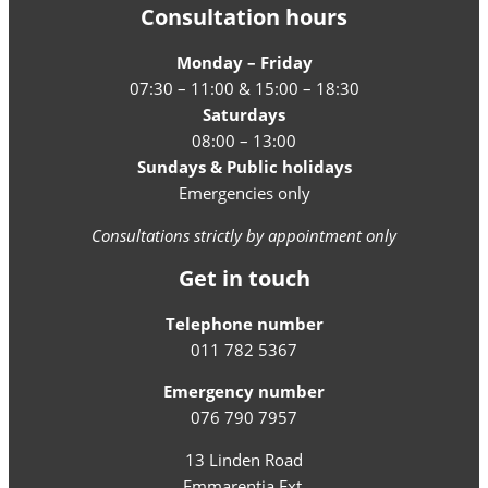
Consultation hours
Monday – Friday
07:30 – 11:00 & 15:00 – 18:30
Saturdays
08:00 – 13:00
Sundays & Public holidays
Emergencies only
Consultations strictly by appointment only
Get in touch
Telephone number
011 782 5367
Emergency number
076 790 7957
13 Linden Road
Emmarentia Ext.