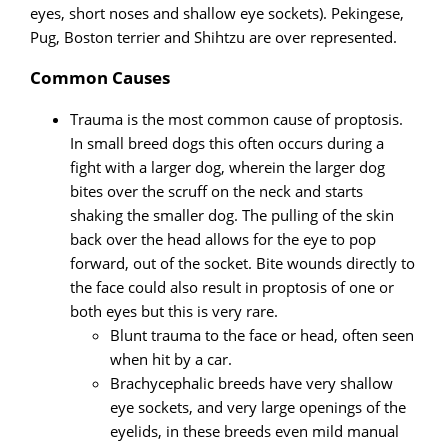
eyes, short noses and shallow eye sockets). Pekingese,
Pug, Boston terrier and Shihtzu are over represented.
Common Causes
Trauma is the most common cause of proptosis.
In small breed dogs this often occurs during a
fight with a larger dog, wherein the larger dog
bites over the scruff on the neck and starts
shaking the smaller dog. The pulling of the skin
back over the head allows for the eye to pop
forward, out of the socket. Bite wounds directly to
the face could also result in proptosis of one or
both eyes but this is very rare.
Blunt trauma to the face or head, often seen
when hit by a car.
Brachycephalic breeds have very shallow
eye sockets, and very large openings of the
eyelids, in these breeds even mild manual