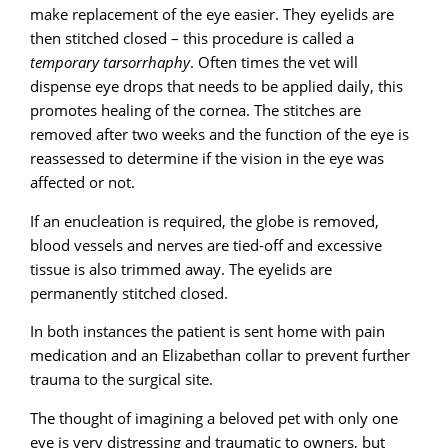
make replacement of the eye easier. They eyelids are
then stitched closed – this procedure is called a
temporary tarsorrhaphy
. Often times the vet will
dispense eye drops that needs to be applied daily, this
promotes healing of the cornea. The stitches are
removed after two weeks and the function of the eye is
reassessed to determine if the vision in the eye was
affected or not.
If an enucleation is required, the globe is removed,
blood vessels and nerves are tied-off and excessive
tissue is also trimmed away. The eyelids are
permanently stitched closed.
In both instances the patient is sent home with pain
medication and an Elizabethan collar to prevent further
trauma to the surgical site.
The thought of imagining a beloved pet with only one
eye is very distressing and traumatic to owners, but