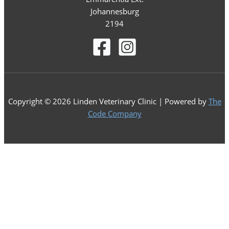
Johannesburg
2194
Copyright © 2026 Linden Veterinary Clinic | Powered by
The
Code Company