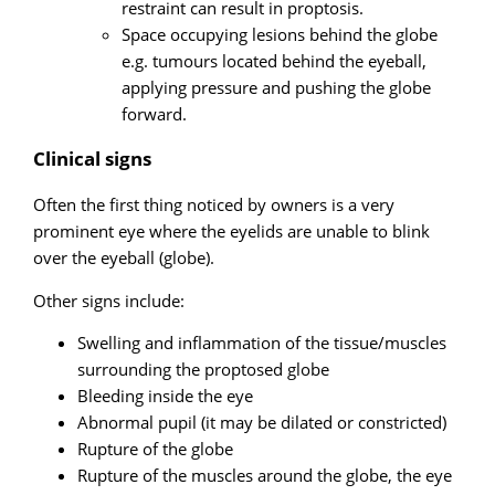
restraint can result in proptosis.
Space occupying lesions behind the globe
e.g. tumours located behind the eyeball,
applying pressure and pushing the globe
forward.
Clinical signs
Often the first thing noticed by owners is a very
prominent eye where the eyelids are unable to blink
over the eyeball (globe).
Other signs include:
Swelling and inflammation of the tissue/muscles
surrounding the proptosed globe
Bleeding inside the eye
Abnormal pupil (it may be dilated or constricted)
Rupture of the globe
Rupture of the muscles around the globe, the eye