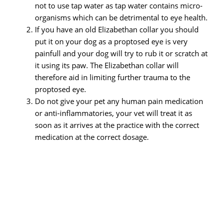
not to use tap water as tap water contains micro-
organisms which can be detrimental to eye health.
If you have an old Elizabethan collar you should
put it on your dog as a proptosed eye is very
painfull and your dog will try to rub it or scratch at
it using its paw. The Elizabethan collar will
therefore aid in limiting further trauma to the
proptosed eye.
Do not give your pet any human pain medication
or anti-inflammatories, your vet will treat it as
soon as it arrives at the practice with the correct
medication at the correct dosage.