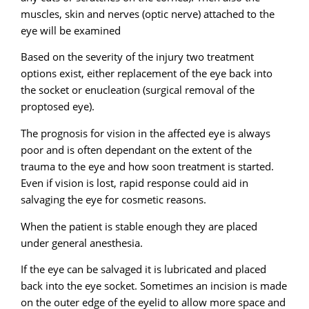
muscles, skin and nerves (optic nerve) attached to the
eye will be examined
Based on the severity of the injury two treatment
options exist, either replacement of the eye back into
the socket or enucleation (surgical removal of the
proptosed eye).
The prognosis for vision in the affected eye is always
poor and is often dependant on the extent of the
trauma to the eye and how soon treatment is started.
Even if vision is lost, rapid response could aid in
salvaging the eye for cosmetic reasons.
When the patient is stable enough they are placed
under general anesthesia.
If the eye can be salvaged it is lubricated and placed
back into the eye socket. Sometimes an incision is made
on the outer edge of the eyelid to allow more space and