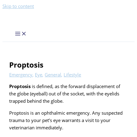
Skip to content
Proptosis
Emergency
,
Eye
,
General
,
Lifestyle
Proptosis
is defined, as the forward displacement of
the globe (eyeball) out of the socket, with the eyelids
trapped behind the globe.
Proptosis is an ophthalmic emergency. Any suspected
trauma to your pet’s eye warrants a visit to your
veterinarian immediately.