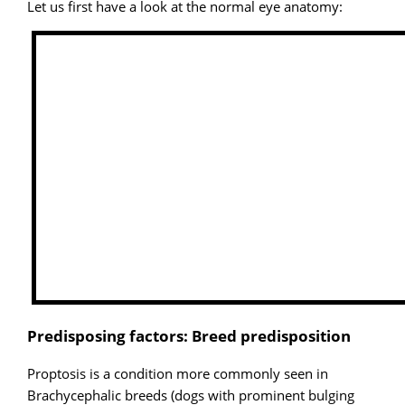
Let us first have a look at the normal eye anatomy:
Predisposing factors: Breed predisposition
Proptosis is a condition more commonly seen in
Brachycephalic breeds (dogs with prominent bulging