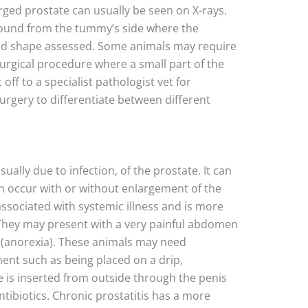
rged prostate can usually be seen on X-rays.
sound from the tummy’s side where the
and shape assessed. Some animals may require
surgical procedure where a small part of the
off to a specialist pathologist vet for
rgery to differentiate between different
sually due to infection, of the prostate. It can
can occur with or without enlargement of the
 associated with systemic illness and is more
hey may present with a very painful abdomen
te (anorexia). These animals may need
ment such as being placed on a drip,
e is inserted from outside through the penis
tibiotics. Chronic prostatitis has a more