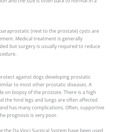
tion and the size is often back to normal in a
 paraprostatic (next to the prostate) cysts are
ment. Medical treatment is generally
ded but surgery is usually required to reduce
ocedure.
rotect against dogs developing prostatic
similar to most other prostatic diseases. A
e on biopsy of the prostate. There is a high
d the hind legs and lungs are often affected.
t and has many complications. Often, supportive
the prognosis is very poor.
ke the Da Vinci Surgical System have been used