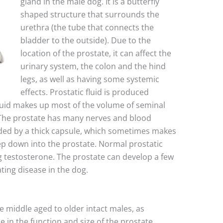
gland in the male dog. It is a butterfly
shaped structure that surrounds the
urethra (the tube that connects the
bladder to the outside). Due to the
location of the prostate, it can affect the
urinary system, the colon and the hind
legs, as well as having some systemic
effects. Prostatic fluid is produced
fluid makes up most of the volume of seminal
). The prostate has many nerves and blood
nded by a thick capsule, which sometimes makes
eep down into the prostate. Normal prostatic
g testosterone. The prostate can develop a few
ating disease in the dog.
e middle aged to older intact males, as
 in the function and size of the prostate.