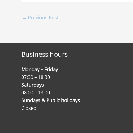
←
Previous Post
Business hours
Monday – Friday
07:30 – 18:30
Saturdays
08:00 – 13:00
Sundays & Public holidays
Closed