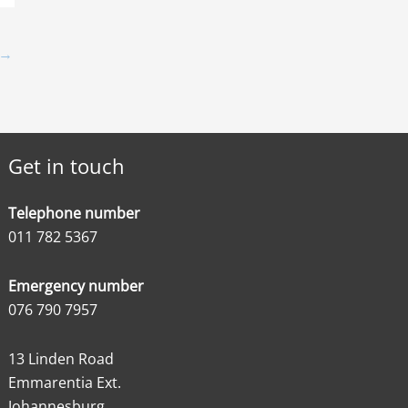
→
Get in touch
Telephone number
011 782 5367
Emergency number
076 790 7957
13 Linden Road
Emmarentia Ext.
Johannesburg