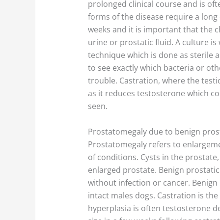
prolonged clinical course and is oft
forms of the disease require a long 
weeks and it is important that the ch
urine or prostatic fluid. A culture is
technique which is done as sterile a
to see exactly which bacteria or o
trouble. Castration, where the test
as it reduces testosterone which co
seen.
Prostatomegaly due to benign prost
Prostatomegaly refers to enlargeme
of conditions. Cysts in the prostate,
enlarged prostate. Benign prostatic
without infection or cancer. Benign 
intact males dogs. Castration is the
hyperplasia is often testosterone d