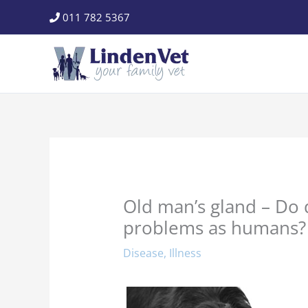
Skip
011 782 5367
to
content
Old man’s gland – Do
problems as humans?
Disease
,
Illness