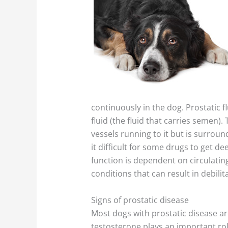
continuously in the dog. Prostatic 
fluid (the fluid that carries semen
vessels running to it but is surrou
it difficult for some drugs to get d
function is dependent on circulatin
conditions that can result in debilit
Signs of prostatic disease
Most dogs with prostatic disease ar
testosterone plays an important role