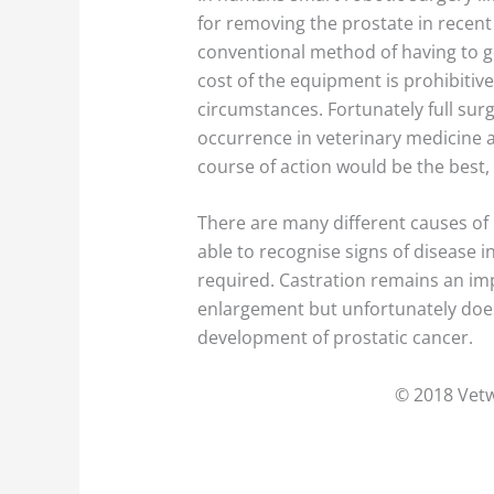
for removing the prostate in recent 
conventional method of having to 
cost of the equipment is prohibiti
circumstances. Fortunately full surg
occurrence in veterinary medicine a
course of action would be the best, 
There are many different causes of p
able to recognise signs of disease i
required. Castration remains an im
enlargement but unfortunately does
development of prostatic cancer.
© 2018 Vetw