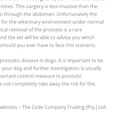
times. This surgery is less invasive than the
go through the abdomen. Unfortunately the
ve for the veterinary environment under normal
ical removal of the prostate is a rare
nd the vet will be able to advise you which
should you ever have to face this scenario.
rostatic disease in dogs. It is important to be
n your dog and further investigation is usually
portant control measure in prostatic
 not completely take away the risk for the
ebsites – The Code Company Trading (Pty.) Ltd.