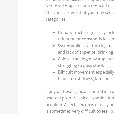
Neutered dogs are at a reduced risk
The clinical signs that you may see 
categories.
Urinary tract – signs may inclu
urination or constantly leakin
Systemic illness – the dog ma
and lack of appetite, drinking
Colon – the dog may appear c
struggling to pass stool.
Difficult movement especiall
hind limb stiffness, lamenes
If any of these signs are noted in a 
where a proper clinical examinatio
problem. A rectal exam is usually he
is sometimes very difficult to feel, p