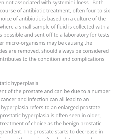
en not associated with systemic illness. Both
course of antibiotic treatment, often four to six
oice of antibiotic is based on a culture of the
 where a small sample of fluid is collected with a
s possible and sent off to a laboratory for tests
ther micro-organisms may be causing the
icles are removed, should always be considered
ntributes to the condition and complications
atic hyperplasia
nt of the prostate and can be due to a number
 cancer and infection can all lead to an
 hyperplasia refers to an enlarged prostate
prostatic hyperplasia is often seen in older,
 treatment of choice as the benign prostatic
ependent. The prostate starts to decrease in