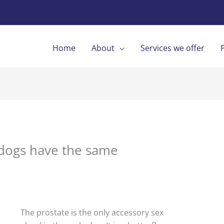
Home
About
Services we offer
 dogs have the same
The prostate is the only accessory sex