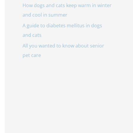
o
How dogs and cats keep warm in winter
r
and cool in summer
:
A guide to diabetes mellitus in dogs
and cats
All you wanted to know about senior
pet care