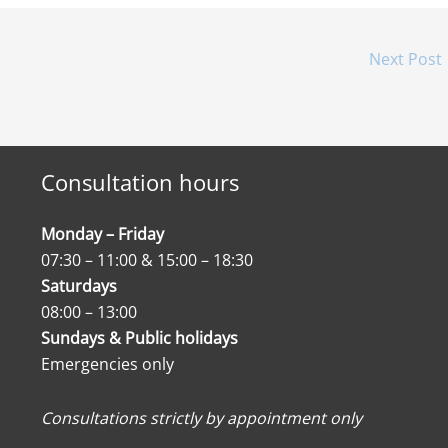
Next Post
Consultation hours
Monday – Friday
07:30 – 11:00 & 15:00 – 18:30
Saturdays
08:00 – 13:00
Sundays & Public holidays
Emergencies only
Consultations strictly by appointment only