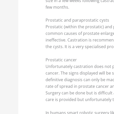
size in a few weeks following castra
few months.
Prostatic and paraprostatic cysts
Prostatic (within the prostatic) and
common causes of prostate enlarge
ineffective. Castration is recommen
the cysts. It is a very specialised pr
Prostatic cancer
Unfortunately castration does not p
cancer. The signs displayed will be 
definitive diagnosis can only be mad
rate of spread in prostate cancer an
Surgery can be done but is difficul
care is provided but unfortunately 
In humans smart robotic surgery li