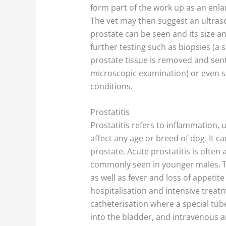
form part of the work up as an enla
The vet may then suggest an ultra
prostate can be seen and its size 
further testing such as biopsies (a 
prostate tissue is removed and sent 
microscopic examination) or even su
conditions.
Prostatitis
Prostatitis refers to inflammation, u
affect any age or breed of dog. It 
prostate. Acute prostatitis is often
commonly seen in younger males. T
as well as fever and loss of appeti
hospitalisation and intensive treat
catheterisation where a special tub
into the bladder, and intravenous an