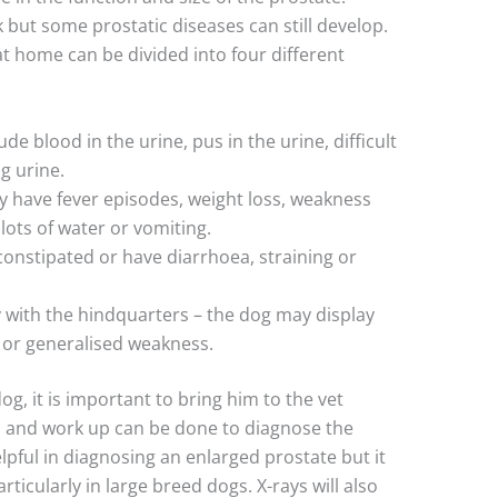
 but some prostatic diseases can still develop.
at home can be divided into four different
de blood in the urine, pus in the urine, difficult
g urine.
y have fever episodes, weight loss, weakness
 lots of water or vomiting.
onstipated or have diarrhoea, straining or
y with the hindquarters – the dog may display
s or generalised weakness.
dog, it is important to bring him to the vet
n and work up can be done to diagnose the
lpful in diagnosing an enlarged prostate but it
articularly in large breed dogs. X-rays will also