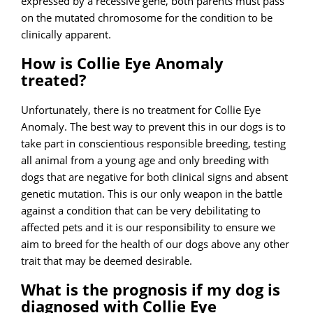
expressed by a recessive gene, both parents must pass
on the mutated chromosome for the condition to be
clinically apparent.
How is Collie Eye Anomaly
treated?
Unfortunately, there is no treatment for Collie Eye
Anomaly. The best way to prevent this in our dogs is to
take part in conscientious responsible breeding, testing
all animal from a young age and only breeding with
dogs that are negative for both clinical signs and absent
genetic mutation. This is our only weapon in the battle
against a condition that can be very debilitating to
affected pets and it is our responsibility to ensure we
aim to breed for the health of our dogs above any other
trait that may be deemed desirable.
What is the prognosis if my dog is
diagnosed with Collie Eye