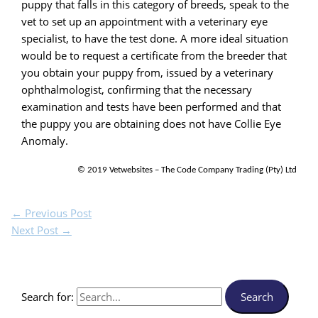
puppy that falls in this category of breeds, speak to the
vet to set up an appointment with a veterinary eye
specialist, to have the test done. A more ideal situation
would be to request a certificate from the breeder that
you obtain your puppy from, issued by a veterinary
ophthalmologist, confirming that the necessary
examination and tests have been performed and that
the puppy you are obtaining does not have Collie Eye
Anomaly.
© 2019 Vetwebsites – The Code Company Trading (Pty) Ltd
←
Previous Post
Next Post
→
Search for: