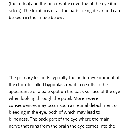
(the retina) and the outer white covering of the eye (the
sclera). The locations of all the parts being described can
be seen in the image below.
The primary lesion is typically the underdevelopment of
the choroid called hypoplasia, which results in the
appearance of a pale spot on the back surface of the eye
when looking through the pupil. More severe
consequences may occur such as retinal detachment or
bleeding in the eye, both of which may lead to
blindness. The back part of the eye where the main
nerve that runs from the brain the eye comes into the