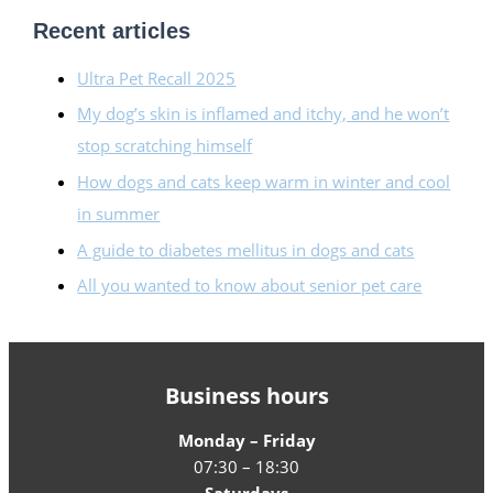
Recent articles
Ultra Pet Recall 2025
My dog’s skin is inflamed and itchy, and he won’t
stop scratching himself
How dogs and cats keep warm in winter and cool
in summer
A guide to diabetes mellitus in dogs and cats
All you wanted to know about senior pet care
Business hours
Monday – Friday
07:30 – 18:30