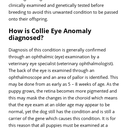
clinically examined and genetically tested before
breeding to avoid this unwanted condition to be passed
onto their offspring.
How is Collie Eye Anomaly
diagnosed?
Diagnosis of this condition is generally confirmed
through an ophthalmic (eye) examination by a
veterinary eye specialist (veterinary ophthalmologist).
The back of the eye is examined through an
ophthalmoscope and an area of pallor is identified. This
may be done from as early as 5 – 8 weeks of age. As the
puppy grows, the retina becomes more pigmented and
this may mask the changes in the choroid which means
that the eye exam at an older age may appear to be
normal, yet the dog still has the condition and is still a
carrier of the gene which causes this condition. It is for
this reason that all puppies must be examined at a