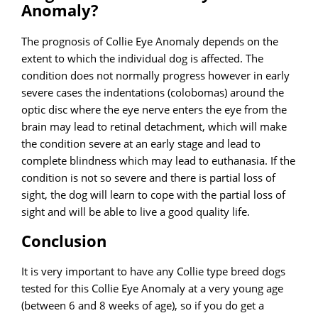
Anomaly?
The prognosis of Collie Eye Anomaly depends on the
extent to which the individual dog is affected. The
condition does not normally progress however in early
severe cases the indentations (colobomas) around the
optic disc where the eye nerve enters the eye from the
brain may lead to retinal detachment, which will make
the condition severe at an early stage and lead to
complete blindness which may lead to euthanasia. If the
condition is not so severe and there is partial loss of
sight, the dog will learn to cope with the partial loss of
sight and will be able to live a good quality life.
Conclusion
It is very important to have any Collie type breed dogs
tested for this Collie Eye Anomaly at a very young age
(between 6 and 8 weeks of age), so if you do get a