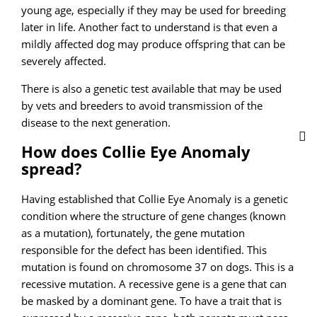
young age, especially if they may be used for breeding
later in life. Another fact to understand is that even a
mildly affected dog may produce offspring that can be
severely affected.
There is also a genetic test available that may be used
by vets and breeders to avoid transmission of the
disease to the next generation.
How does Collie Eye Anomaly
spread?
Having established that Collie Eye Anomaly is a genetic
condition where the structure of gene changes (known
as a mutation), fortunately, the gene mutation
responsible for the defect has been identified. This
mutation is found on chromosome 37 on dogs. This is a
recessive mutation. A recessive gene is a gene that can
be masked by a dominant gene. To have a trait that is