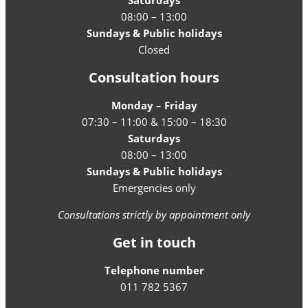
Saturdays
08:00 – 13:00
Sundays & Public holidays
Closed
Consultation hours
Monday – Friday
07:30 – 11:00 & 15:00 – 18:30
Saturdays
08:00 – 13:00
Sundays & Public holidays
Emergencies only
Consultations strictly by appointment only
Get in touch
Telephone number
011 782 5367