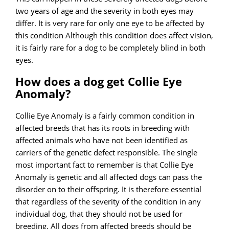
two years of age and the severity in both eyes may
differ. It is very rare for only one eye to be affected by
this condition Although this condition does affect vision,
it is fairly rare for a dog to be completely blind in both
eyes.
How does a dog get Collie Eye
Anomaly?
Collie Eye Anomaly is a fairly common condition in
affected breeds that has its roots in breeding with
affected animals who have not been identified as
carriers of the genetic defect responsible. The single
most important fact to remember is that Collie Eye
Anomaly is genetic and all affected dogs can pass the
disorder on to their offspring. It is therefore essential
that regardless of the severity of the condition in any
individual dog, that they should not be used for
breeding. All dogs from affected breeds should be