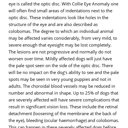
eye is called the optic disc. With Collie Eye Anomaly one
will often find small areas of indentations next to the
optic disc. These indentations look like holes in the
structure of the eye and are also described as
colobomas. The degree to which an individual animal
may be affected varies considerably, from very mild, to
severe enough that eyesight may be lost completely.
The lesions are not progressive and normally do not
worsen over time. Mildly affected dogs will just have
the pale spot seen on the side of the optic disc. There
will be no impact on the dog’s ability to see and the pale
spots may be seen in very young puppies and not in
adults. The choroidal blood vessels may be reduced in
number and abnormal in shape. Up to 25% of dogs that
are severely affected will have severe complications that
result in significant vision loss. These include the retinal
detachment (loosening of the membrane at the back of
the eye), bleeding (ocular haemorrhage) and colobomas.
This can happen in these severely affected dogs before