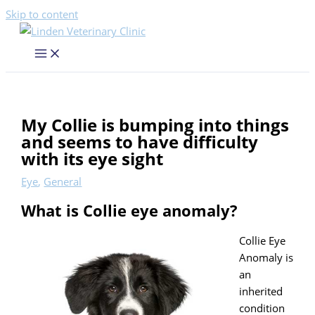
Skip to content
My Collie is bumping into things
and seems to have difficulty
with its eye sight
Eye
,
General
What is Collie eye anomaly?
Collie Eye
Anomaly is
an
inherited
condition