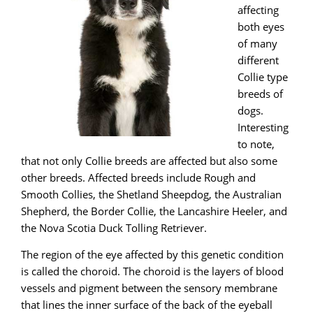
affecting
both eyes
of many
different
Collie type
breeds of
dogs.
Interesting
to note,
that not only Collie breeds are affected but also some
other breeds. Affected breeds include Rough and
Smooth Collies, the Shetland Sheepdog, the Australian
Shepherd, the Border Collie, the Lancashire Heeler, and
the Nova Scotia Duck Tolling Retriever.
The region of the eye affected by this genetic condition
is called the choroid. The choroid is the layers of blood
vessels and pigment between the sensory membrane
that lines the inner surface of the back of the eyeball