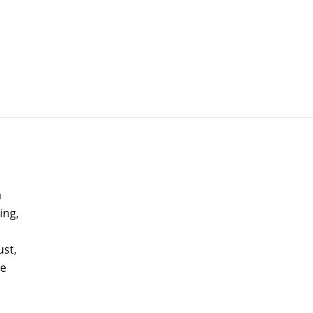
a
ing,
ust,
ne