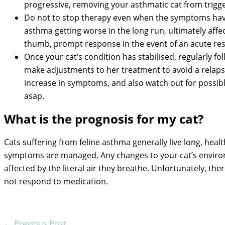
progressive, removing your asthmatic cat from trigg
Do not to stop therapy even when the symptoms have
asthma getting worse in the long run, ultimately affe
thumb, prompt response in the event of an acute resp
Once your cat’s condition has stabilised, regularly f
make adjustments to her treatment to avoid a relaps
increase in symptoms, and also watch out for possible
asap.
What is the prognosis for my cat?
Cats suffering from feline asthma generally live long, healt
symptoms are managed. Any changes to your cat’s environ
affected by the literal air they breathe. Unfortunately, t
not respond to medication.
←
Previous Post