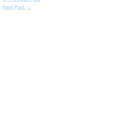
Next Post
→