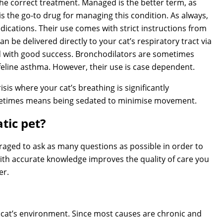
he correct treatment. Managed is the better term, as
e is the go-to drug for managing this condition. As always,
ications. Their use comes with strict instructions from
n be delivered directly to your cat’s respiratory tract via
d with good success. Bronchodilators are sometimes
eline asthma. However, their use is case dependent.
isis where your cat’s breathing is significantly
metimes means being sedated to minimise movement.
tic pet?
raged to ask as many questions as possible in order to
ith accurate knowledge improves the quality of care you
er.
r cat’s environment. Since most causes are chronic and