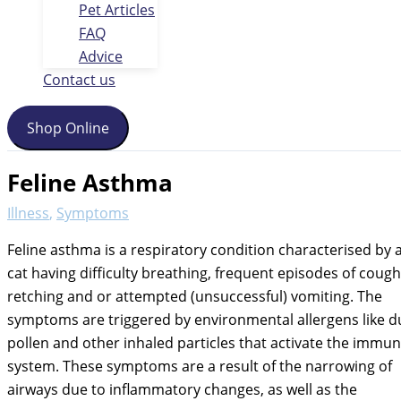
Pet Articles
FAQ
Advice
Contact us
Shop Online
Feline Asthma
Illness
,
Symptoms
Feline asthma is a respiratory condition characterised by 
cat having difficulty breathing, frequent episodes of cough
retching and or attempted (unsuccessful) vomiting. The
symptoms are triggered by environmental allergens like d
pollen and other inhaled particles that activate the immu
system. These symptoms are a result of the narrowing of
airways due to inflammatory changes, as well as the