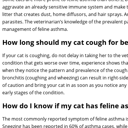
aggravate an already sensitive immune system and make t
litter that creates dust, home diffusors, and hair sprays. A
parasites. The veterinarian’s knowledge of the prevalent pa
management of feline asthma.
How long should my cat cough for b
If your cat is coughing, do not delay in taking her to the ve
condition that gets worse over time, experience shows that
when they notice the pattern and prevalence of the cough. 
bronchitis (coughing and wheezing) can result in right-sided
of caution and bring your cat in as soon as you notice any
early stages of the condition.
How do I know if my cat has feline 
The most commonly reported symptom of feline asthma is c
Sneezing has been reported in 60% of asthma cases, while