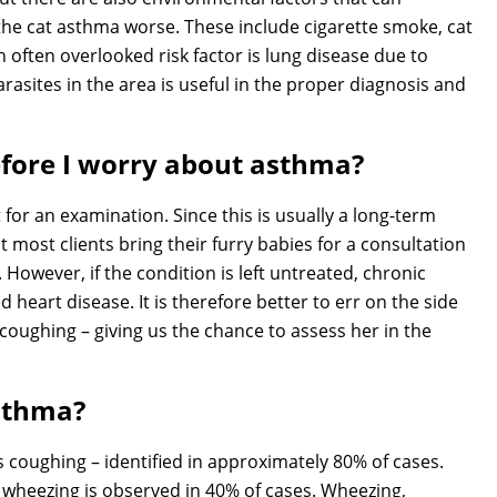
he cat asthma worse. These include cigarette smoke, cat
n often overlooked risk factor is lung disease due to
rasites in the area is useful in the proper diagnosis and
efore I worry about asthma?
t for an examination. Since this is usually a long-term
 most clients bring their furry babies for a consultation
However, if the condition is left untreated, chronic
 heart disease. It is therefore better to err on the side
 coughing – giving us the chance to assess her in the
asthma?
oughing – identified in approximately 80% of cases.
 wheezing is observed in 40% of cases. Wheezing,