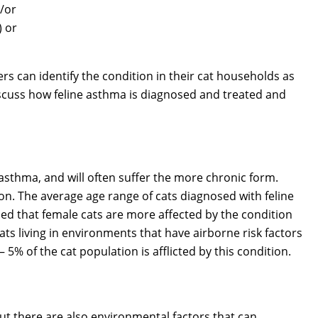
d/or
) or
rs can identify the condition in their cat households as
discuss how feline asthma is diagnosed and treated and
sthma, and will often suffer the more chronic form.
on. The average age range of cats diagnosed with feline
aled that female cats are more affected by the condition
ats living in environments that have airborne risk factors
 5% of the cat population is afflicted by this condition.
t there are also environmental factors that can