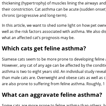
thickening (hypertrophy) of muscles lining the airways an
their constriction. Cat asthma can be acute (sudden onset
chronic (progressive and long-term).
In this article, we want to shed some light on how pet owne
well as the risk factors associated with asthma. We also 
what an affected cat’s prognosis may be.
Which cats get feline asthma?
Siamese cats seem to be more prone to developing feline a
However, any cat of any age can be affected by the conditi
asthma is two to eight years old. An individual study reve
than male cats are. Overweight and obese cats as well as c
are also prone to suffering from feline asthma. Roughly, 1 –
What can aggravate feline asthma?
Some cats are more prone to feline asthma than others, bu