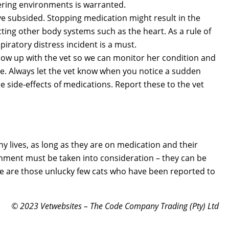
ering environments is warranted.
 subsided. Stopping medication might result in the
cting other body systems such as the heart. As a rule of
iratory distress incident is a must.
ollow up with the vet so we can monitor her condition and
e. Always let the vet know when you notice a sudden
 side-effects of medications. Report these to the vet
hy lives, as long as they are on medication and their
ment must be taken into consideration – they can be
here are those unlucky few cats who have been reported to
© 2023 Vetwebsites – The Code Company Trading (Pty) Ltd