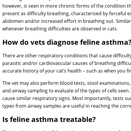
however, is seen in more chronic forms of the condition 
present as difficulty breathing, characterised by forceful e
abdomen and/or increased effort in breathing out. Simila
whenever breathing difficulties are observed in cats.
How do vets diagnose feline asthma
There are other respiratory conditions that cause difficulty
parasitic and/or cardiovascular causes of breathing difficult
accurate history of your cat’s health – such as when you f
The vet may also perform blood tests, stool examinations, c
and airway sampling to evaluate of the types of cells seen.
cause similar respiratory signs. Most importantly, tests suc
types from airway samples are useful in reaching the corre
Is feline asthma treatable?