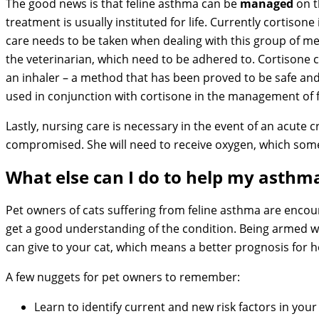
The good news is that feline asthma can be
managed
on t
treatment is usually instituted for life. Currently cortison
care needs to be taken when dealing with this group of med
the veterinarian, which need to be adhered to. Cortisone ca
an inhaler – a method that has been proved to be safe an
used in conjunction with cortisone in the management of f
Lastly, nursing care is necessary in the event of an acute cr
compromised. She will need to receive oxygen, which so
What else can I do to help my asthma
Pet owners of cats suffering from feline asthma are encou
get a good understanding of the condition. Being armed w
can give to your cat, which means a better prognosis for h
A few nuggets for pet owners to remember:
Learn to identify current and new risk factors in you