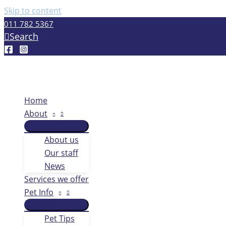
Skip to content
011 782 5367
Search
Home
About
About us
Our staff
News
Services we offer
Pet Info
Pet Tips