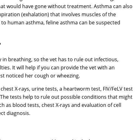
that would have gone without treatment. Asthma can also
xpiration (exhalation) that involves muscles of the
r to human asthma, feline asthma can be suspected
?
 in breathing, so the vet has to rule out infectious,
ies. It will help if you can provide the vet with an
irst noticed her cough or wheezing.
hest X-rays, urine tests, a heartworm test, FIV/FeLV test
 The tests help to rule out possible conditions that might
h as blood tests, chest X-rays and evaluation of cell
ct diagnosis.