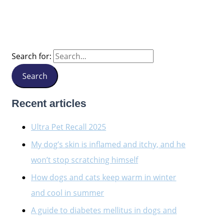
Search for:
Recent articles
Ultra Pet Recall 2025
My dog’s skin is inflamed and itchy, and he
won’t stop scratching himself
How dogs and cats keep warm in winter
and cool in summer
A guide to diabetes mellitus in dogs and