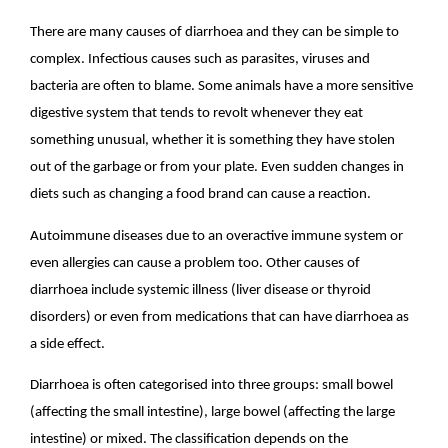
There are many causes of diarrhoea and they can be simple to
complex. Infectious causes such as parasites, viruses and
bacteria are often to blame. Some animals have a more sensitive
digestive system that tends to revolt whenever they eat
something unusual, whether it is something they have stolen
out of the garbage or from your plate. Even sudden changes in
diets such as changing a food brand can cause a reaction.
Autoimmune diseases due to an overactive immune system or
even allergies can cause a problem too. Other causes of
diarrhoea include systemic illness (liver disease or thyroid
disorders) or even from medications that can have diarrhoea as
a side effect.
Diarrhoea is often categorised into three groups: small bowel
(affecting the small intestine), large bowel (affecting the large
intestine) or mixed. The classification depends on the