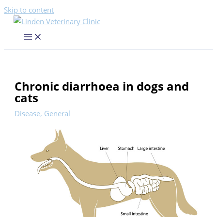
Skip to content
Chronic diarrhoea in dogs and
cats
Disease
,
General