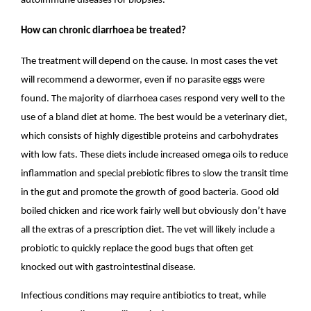
autoimmune diseases for biopsies.
How can chronic diarrhoea be treated?
The treatment will depend on the cause. In most cases the vet
will recommend a dewormer, even if no parasite eggs were
found. The majority of diarrhoea cases respond very well to the
use of a bland diet at home. The best would be a veterinary diet,
which consists of highly digestible proteins and carbohydrates
with low fats. These diets include increased omega oils to reduce
inflammation and special prebiotic fibres to slow the transit time
in the gut and promote the growth of good bacteria. Good old
boiled chicken and rice work fairly well but obviously don’t have
all the extras of a prescription diet. The vet will likely include a
probiotic to quickly replace the good bugs that often get
knocked out with gastrointestinal disease.
Infectious conditions may require antibiotics to treat, while