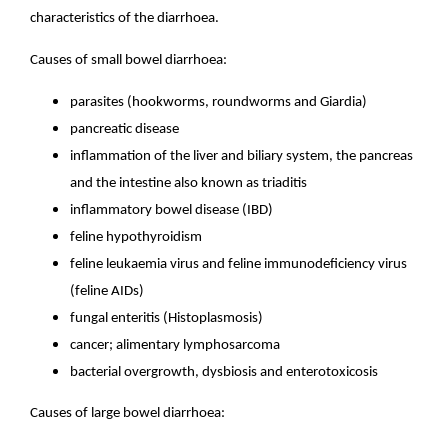
characteristics of the diarrhoea.
Causes of small bowel diarrhoea:
parasites (hookworms, roundworms and Giardia)
pancreatic disease
inflammation of the liver and biliary system, the pancreas
and the intestine also known as triaditis
inflammatory bowel disease (IBD)
feline hypothyroidism
feline leukaemia virus and feline immunodeficiency virus
(feline AIDs)
fungal enteritis (Histoplasmosis)
cancer; alimentary lymphosarcoma
bacterial overgrowth, dysbiosis and enterotoxicosis
Causes of large bowel diarrhoea: