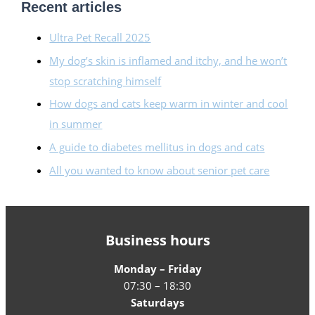
Recent articles
Ultra Pet Recall 2025
My dog’s skin is inflamed and itchy, and he won’t
stop scratching himself
How dogs and cats keep warm in winter and cool
in summer
A guide to diabetes mellitus in dogs and cats
All you wanted to know about senior pet care
Business hours
Monday – Friday
07:30 – 18:30
Saturdays