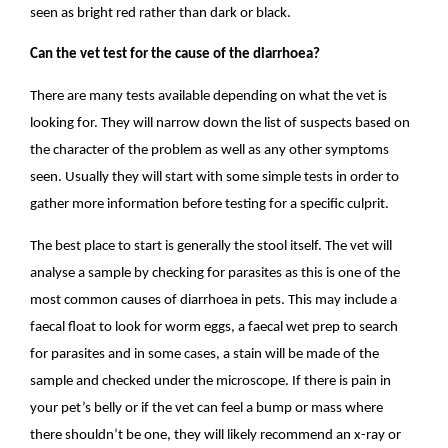
seen as bright red rather than dark or black.
Can the vet test for the cause of the diarrhoea?
There are many tests available depending on what the vet is
looking for. They will narrow down the list of suspects based on
the character of the problem as well as any other symptoms
seen. Usually they will start with some simple tests in order to
gather more information before testing for a specific culprit.
The best place to start is generally the stool itself. The vet will
analyse a sample by checking for parasites as this is one of the
most common causes of diarrhoea in pets. This may include a
faecal float to look for worm eggs, a faecal wet prep to search
for parasites and in some cases, a stain will be made of the
sample and checked under the microscope. If there is pain in
your pet’s belly or if the vet can feel a bump or mass where
there shouldn’t be one, they will likely recommend an x-ray or