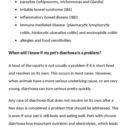
parasites (whipworms, trichomonas and Giardia)
irritable bowel syndrome (IBS)
inflammatory bowel disease (IBD)
immune mediated disease (plasmacytic lymphocytic
colitis, histiocytic ulcerative colitis) and eosinophilic colitis
allergies and food sensitivities
When will I know if my pet’s diarrhoea is a problem?
A bout of the squirts is not usually a problem if it is short lived
and resolves on its own. This occurs in most cases. However,
when animals have a more serious underlying cause, or are very
young, diarrhoea can turn serious pretty quickly.
Any case of diarrhoea that does not resolve on its own after a
few days is considered a problem that should be addressed. This
is even if your pet is still lively and eating well. Pets with chronic
diarrhoea lose important nutrients and electrolytes, which leads