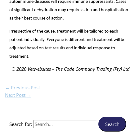
autoimmune diseases will require immune suppressants. Cases
of significant dehydration may require a drip and hospitalisation
as their best course of action.
Irrespective of the cause, treatment will be tailored to each
patient individually. Everyone is different and treatment will be
adjusted based on test results and individual response to
treatment.
© 2020 Vetwebsites – The Code Company Trading (Pty) Ltd
←
Previous Post
Next Post
→
Search for: