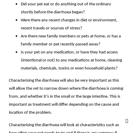
Did your pet eat or do anything out of the ordinary
shortly before the diarrhoea began?
Were there any recent changes in diet or environment,
recent travels or sources of stress?
Are there new family members or pets at home, or has a
family member or pet recently passed away?
Is your pet on any medication, or have they had access
(intentional or not) to any medications at home, cleaning
materials, chemicals, toxins or even household plants?
Characterising the diarrhoea will also be very important as this
will allow the vet to narrow down where the diarrhoea is coming
from, and whether it’s in the small or the large intestine. This is
important as treatment will differ depending on the cause and
location of the problem.
Characterising the diarrhoea will look at characteristics such as