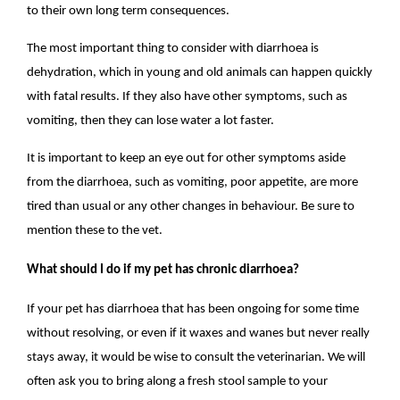
to their own long term consequences.
The most important thing to consider with diarrhoea is
dehydration, which in young and old animals can happen quickly
with fatal results. If they also have other symptoms, such as
vomiting, then they can lose water a lot faster.
It is important to keep an eye out for other symptoms aside
from the diarrhoea, such as vomiting, poor appetite, are more
tired than usual or any other changes in behaviour. Be sure to
mention these to the vet.
What should I do if my pet has chronic diarrhoea?
If your pet has diarrhoea that has been ongoing for some time
without resolving, or even if it waxes and wanes but never really
stays away, it would be wise to consult the veterinarian. We will
often ask you to bring along a fresh stool sample to your