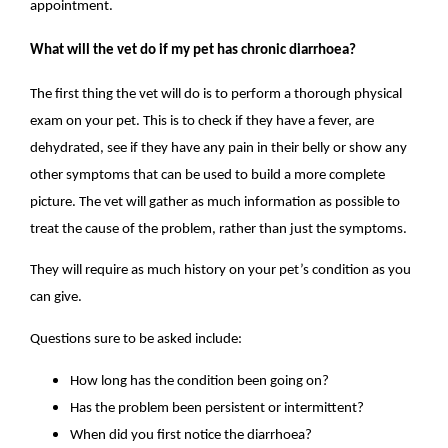
appointment.
What will the vet do if my pet has chronic diarrhoea?
The first thing the vet will do is to perform a thorough physical
exam on your pet. This is to check if they have a fever, are
dehydrated, see if they have any pain in their belly or show any
other symptoms that can be used to build a more complete
picture. The vet will gather as much information as possible to
treat the cause of the problem, rather than just the symptoms.
They will require as much history on your pet’s condition as you
can give.
Questions sure to be asked include:
How long has the condition been going on?
Has the problem been persistent or intermittent?
When did you first notice the diarrhoea?