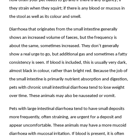
how often your pet needs to go and if there is any urgency; if
they strain when they squirt; if there is any blood or mucous in
the stool as well as its colour and smell.
Diarrhoea that originates from the small intestine generally
shows an increased volume of faeces, but the frequency is
about the same, sometimes increased. They don’t generally
show a real urge to go, but additional gas and sometimes a fatty
consistency is seen. If blood is included, this is usually very dark,
almost black in colour, rather than bright red. Because the job of
the small intestine is primarily nutrient absorption and digestion,
pets with chronic small intestinal diarrhoea tend to lose weight
over time. These animals may also be nauseated or vomit.
Pets with large intestinal diarrhoea tend to have small deposits
more frequently, often straining, are urgent for a deposit and
appear uncomfortable. These animals may have a more mucoid
diarrhoea with mucosal irritation. If blood is present, it is often