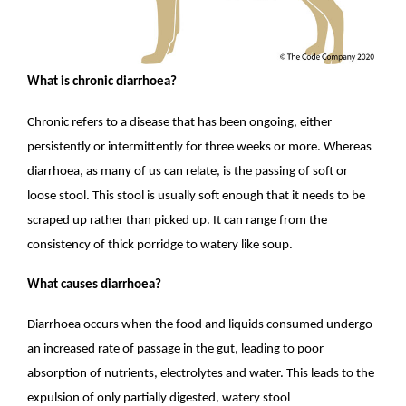
What is chronic diarrhoea?
Chronic refers to a disease that has been ongoing, either
persistently or intermittently for three weeks or more. Whereas
diarrhoea, as many of us can relate, is the passing of soft or
loose stool. This stool is usually soft enough that it needs to be
scraped up rather than picked up. It can range from the
consistency of thick porridge to watery like soup.
What causes diarrhoea?
Diarrhoea occurs when the food and liquids consumed undergo
an increased rate of passage in the gut, leading to poor
absorption of nutrients, electrolytes and water. This leads to the
expulsion of only partially digested, watery stool