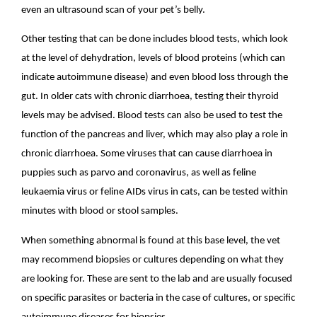
even an ultrasound scan of your pet’s belly.
Other testing that can be done includes blood tests, which look
at the level of dehydration, levels of blood proteins (which can
indicate autoimmune disease) and even blood loss through the
gut. In older cats with chronic diarrhoea, testing their thyroid
levels may be advised. Blood tests can also be used to test the
function of the pancreas and liver, which may also play a role in
chronic diarrhoea. Some viruses that can cause diarrhoea in
puppies such as parvo and coronavirus, as well as feline
leukaemia virus or feline AIDs virus in cats, can be tested within
minutes with blood or stool samples.
When something abnormal is found at this base level, the vet
may recommend biopsies or cultures depending on what they
are looking for. These are sent to the lab and are usually focused
on specific parasites or bacteria in the case of cultures, or specific