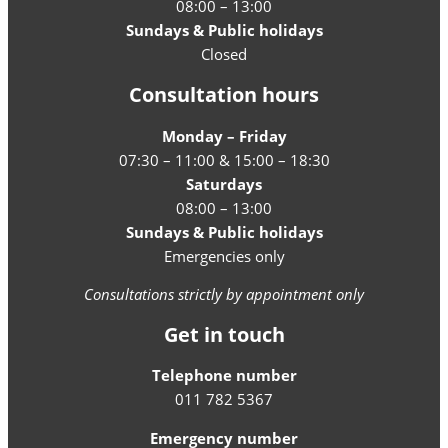
08:00 – 13:00
Sundays & Public holidays
Closed
Consultation hours
Monday – Friday
07:30 – 11:00 & 15:00 – 18:30
Saturdays
08:00 – 13:00
Sundays & Public holidays
Emergencies only
Consultations strictly by appointment only
Get in touch
Telephone number
011 782 5367
Emergency number