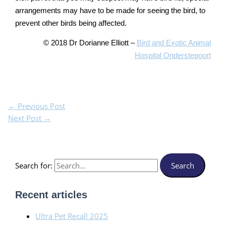
arrangements may have to be made for seeing the bird, to
prevent other birds being affected.
© 2018 Dr Dorianne Elliott –
Bird and Exotic Animal
Hospital Onderstepoort
←
Previous Post
Next Post
→
Search for:
Recent articles
Ultra Pet Recall 2025