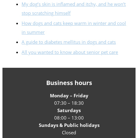
My dog’s skin is inflamed and itchy, and he won’t
stop scratching himself
How dogs and cats keep warm in winter and cool
in summer
A guide to diabetes mellitus in dogs and cats
All you wanted to know about senior pet care
Business hours
Monday – Friday
07:30 – 18:30
Saturdays
08:00 – 13:00
Sundays & Public holidays
Closed