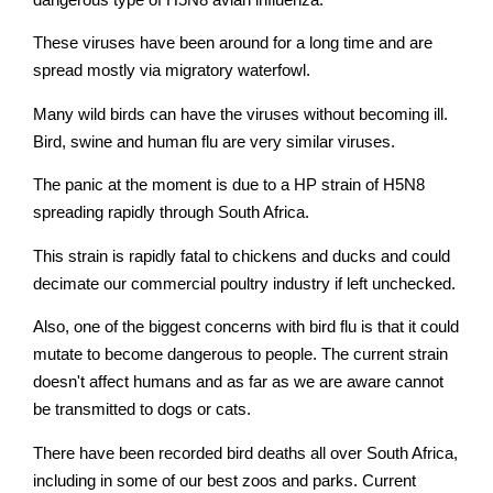
These viruses have been around for a long time and are
spread mostly via migratory waterfowl.
Many wild birds can have the viruses without becoming ill.
Bird, swine and human flu are very similar viruses.
The panic at the moment is due to a HP strain of H5N8
spreading rapidly through South Africa.
This strain is rapidly fatal to chickens and ducks and could
decimate our commercial poultry industry if left unchecked.
Also, one of the biggest concerns with bird flu is that it could
mutate to become dangerous to people. The current strain
doesn't affect humans and as far as we are aware cannot
be transmitted to dogs or cats.
There have been recorded bird deaths all over South Africa,
including in some of our best zoos and parks. Current