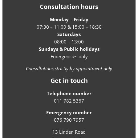
Consultation hours
Monday – Friday
07:30 – 11:00 & 15:00 – 18:30
Saturdays
08:00 – 13:00
Sundays & Public holidays
Emergencies only
Consultations strictly by appointment only
Get in touch
Telephone number
011 782 5367
Emergency number
076 790 7957
13 Linden Road