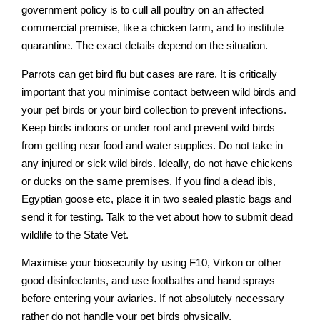
government policy is to cull all poultry on an affected
commercial premise, like a chicken farm, and to institute
quarantine. The exact details depend on the situation.
Parrots can get bird flu but cases are rare. It is critically
important that you minimise contact between wild birds and
your pet birds or your bird collection to prevent infections.
Keep birds indoors or under roof and prevent wild birds
from getting near food and water supplies. Do not take in
any injured or sick wild birds. Ideally, do not have chickens
or ducks on the same premises. If you find a dead ibis,
Egyptian goose etc, place it in two sealed plastic bags and
send it for testing. Talk to the vet about how to submit dead
wildlife to the State Vet.
Maximise your biosecurity by using F10, Virkon or other
good disinfectants, and use footbaths and hand sprays
before entering your aviaries. If not absolutely necessary
rather do not handle your pet birds physically.