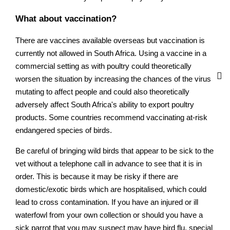
What about vaccination?
There are vaccines available overseas but vaccination is
currently not allowed in South Africa. Using a vaccine in a
commercial setting as with poultry could theoretically
worsen the situation by increasing the chances of the virus
mutating to affect people and could also theoretically
adversely affect South Africa's ability to export poultry
products. Some countries recommend vaccinating at-risk
endangered species of birds.
Be careful of bringing wild birds that appear to be sick to the
vet without a telephone call in advance to see that it is in
order. This is because it may be risky if there are
domestic/exotic birds which are hospitalised, which could
lead to cross contamination. If you have an injured or ill
waterfowl from your own collection or should you have a
sick parrot that you may suspect may have bird flu, special