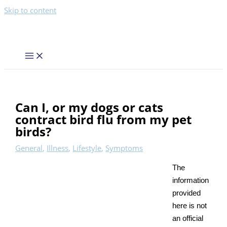
Skip to content
Can I, or my dogs or cats
contract bird flu from my pet
birds?
General
,
Illness
,
Lifestyle
,
Symptoms
The
information
provided
here is not
an official