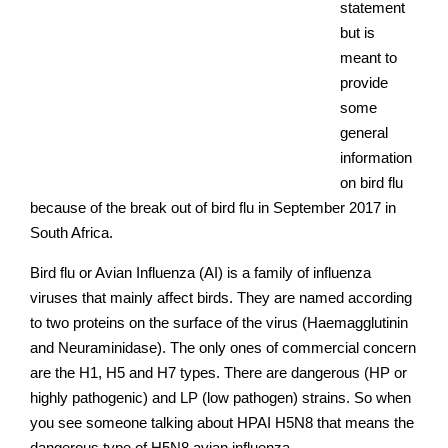
statement
but is
meant to
provide
some
general
information
on bird flu
because of the break out of bird flu in September 2017 in
South Africa.
Bird flu or Avian Influenza (AI) is a family of influenza
viruses that mainly affect birds. They are named according
to two proteins on the surface of the virus (Haemagglutinin
and Neuraminidase). The only ones of commercial concern
are the H1, H5 and H7 types. There are dangerous (HP or
highly pathogenic) and LP (low pathogen) strains. So when
you see someone talking about HPAI H5N8 that means the
dangerous type of H5N8 avian influenza.