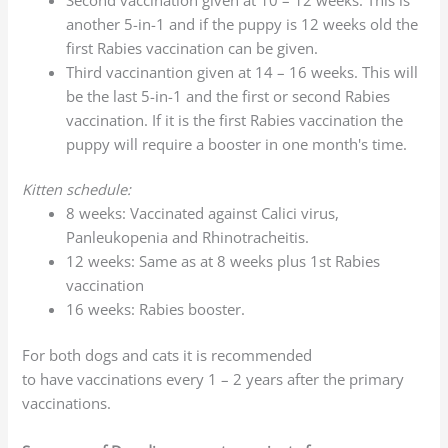
another 5-in-1 and if the puppy is 12 weeks old the
first Rabies vaccination can be given.
Third vaccinantion given at 14 – 16 weeks. This will
be the last 5-in-1 and the first or second Rabies
vaccination. If it is the first Rabies vaccination the
puppy will require a booster in one month's time.
Kitten schedule:
8 weeks: Vaccinated against Calici virus,
Panleukopenia and Rhinotracheitis.
12 weeks: Same as at 8 weeks plus 1st Rabies
vaccination
16 weeks: Rabies booster.
For both dogs and cats it is recommended
to have vaccinations every 1 – 2 years after the primary
vaccinations.