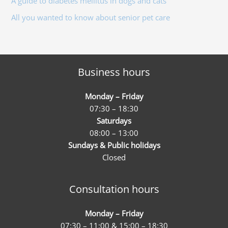
A guide to diabetes mellitus in dogs and cats
:
All you wanted to know about senior pet care
Business hours
Monday – Friday
07:30 – 18:30
Saturdays
08:00 – 13:00
Sundays & Public holidays
Closed
Consultation hours
Monday – Friday
07:30 – 11:00 & 15:00 – 18:30