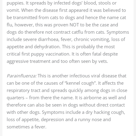
puppies. It spreads by infected dogs’ blood, stools or
vomit. When the disease first appeared it was believed to
be transmitted from cats to dogs and hence the name cat
flu, however, this was proven NOT to be the case and
dogs do therefore not contract catflu from cats. Symptoms
include severe diarrhoea, fever, chronic vomiting, loss of
appetite and dehydration. This is probably the most
critical first puppy vaccination. It is often fatal despite
aggressive treatment and too often seen by vets.
Parainfluenza:
This is another infectious viral disease that
can be one of the causes of “kennel cough”. It affects the
respiratory tract and spreads quickly among dogs in close
quarters – from there the name. It is airborne as well and
therefore can also be seen in dogs without direct contact
with other dogs. Symptoms include a dry hacking cough,
loss of appetite, depression and a runny nose and
sometimes a fever.