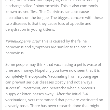
discharge called Rhinotracheitis. This is also commonly
known as 'snuffles'. The Calicivirus can also cause
ulcerations on the tongue. The biggest concern with these
two diseases is that they cause loss of appetite and
dehydration in young kittens.
Panleukopenia virus:
This is caused by the feline
parvovirus and symptoms are similar to the canine
parvovirus.
Some people may think that vaccinating a pet is waste of
time and money. Hopefully you have now seen that it is
completely the opposite. Vaccinating from a young age
can prevent serious diseases (costly and not always
successful treatment) and heartache when a precious
puppy or kitten passes away. After the initial 3-4
vaccinations, vets recommend that pets are vaccinated on
a yearly basis. There has been research done that might