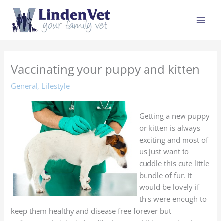
Skip
to
content
Vaccinating your puppy and kitten
General
,
Lifestyle
Getting a new puppy
or kitten is always
exciting and most of
us just want to
cuddle this cute little
bundle of fur. It
would be lovely if
this were enough to
keep them healthy and disease free forever but