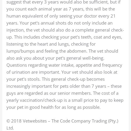
suggest that every 3 years would also be sufficient, but if
you count each animal year as 7 years, this will be the
human equivalent of only seeing your doctor every 21
years. Your pet's annual shots do not only include an
injection, the vet should also do a complete general check-
up. This includes checking your pet's teeth, coat and eyes,
listening to the heart and lungs, checking for
lumps/bumps and feeling the abdomen. The vet should
also ask you about your pet's general well-being.
Questions regarding water intake, appetite and frequency
of urination are important. Your vet should also look at
your pet's stools. This general check-up becomes
increasingly important for pets older than 7 years – these
guys are regarded as our senior members. The cost of a
yearly vaccination/check-up is a small price to pay to keep
your pet in good health for as long as possible.
© 2018 Vetwebsites – The Code Company Trading (Pty.)
Ltd.