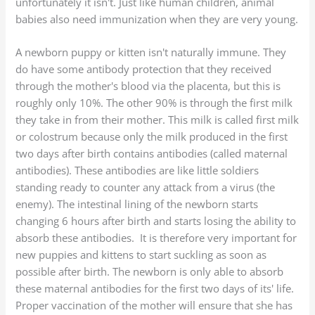
unfortunately it isn't. Just like human children, animal
babies also need immunization when they are very young.
A newborn puppy or kitten isn't naturally immune. They
do have some antibody protection that they received
through the mother's blood via the placenta, but this is
roughly only 10%. The other 90% is through the first milk
they take in from their mother. This milk is called first milk
or colostrum because only the milk produced in the first
two days after birth contains antibodies (called maternal
antibodies). These antibodies are like little soldiers
standing ready to counter any attack from a virus (the
enemy). The intestinal lining of the newborn starts
changing 6 hours after birth and starts losing the ability to
absorb these antibodies. It is therefore very important for
new puppies and kittens to start suckling as soon as
possible after birth. The newborn is only able to absorb
these maternal antibodies for the first two days of its' life.
Proper vaccination of the mother will ensure that she has