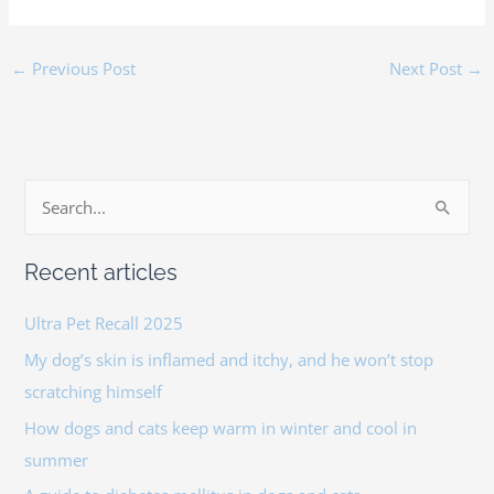
←
Previous Post
Next Post
→
S
e
Recent articles
a
r
Ultra Pet Recall 2025
c
My dog’s skin is inflamed and itchy, and he won’t stop
h
scratching himself
f
How dogs and cats keep warm in winter and cool in
o
summer
r