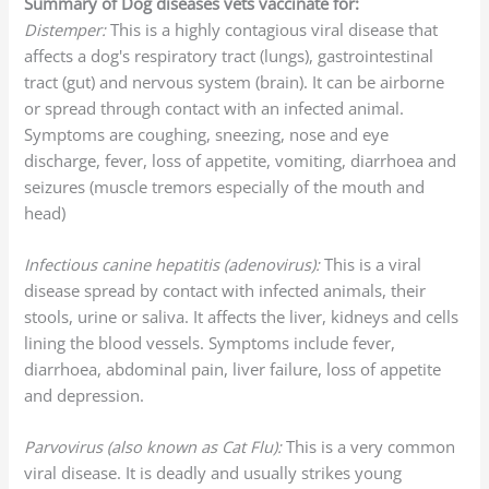
Summary of Dog diseases vets vaccinate for:
Distemper:
This is a highly contagious viral disease that
affects a dog's respiratory tract (lungs), gastrointestinal
tract (gut) and nervous system (brain). It can be airborne
or spread through contact with an infected animal.
Symptoms are coughing, sneezing, nose and eye
discharge, fever, loss of appetite, vomiting, diarrhoea and
seizures (muscle tremors especially of the mouth and
head)
Infectious canine hepatitis (adenovirus):
This is a viral
disease spread by contact with infected animals, their
stools, urine or saliva. It affects the liver, kidneys and cells
lining the blood vessels. Symptoms include fever,
diarrhoea, abdominal pain, liver failure, loss of appetite
and depression.
Parvovirus (also known as Cat Flu):
This is a very common
viral disease. It is deadly and usually strikes young