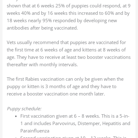
shown that at 6 weeks 25% of puppies could respond, at 9
weeks 40% and by 16 weeks this increased to 60% and by
18 weeks nearly 95% responded by developing new
antibodies after being vaccinated.
Vets usually recommend that puppies are vaccinated for
the first time at 6 weeks of age and kittens at 8 weeks of
age. They have to receive at least two booster vaccinations
thereafter with monthly intervals.
The first Rabies vaccination can only be given when the
puppy or kitten is 3 months of age and they have to
receive a booster vaccination one month later.
Puppy schedule:
First vaccination given at 6 – 8 weeks. This is a 5-in-
1 and includes Parvovirus, Distemper, Hepatitis and
Parainfluenza
Second vaccination given at 10 – 12 weeks. This is