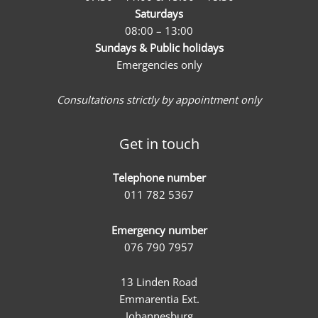
Saturdays
08:00 – 13:00
Sundays & Public holidays
Emergencies only
Consultations strictly by appointment only
Get in touch
Telephone number
011 782 5367
Emergency number
076 790 7957
13 Linden Road
Emmarentia Ext.
Johannesburg