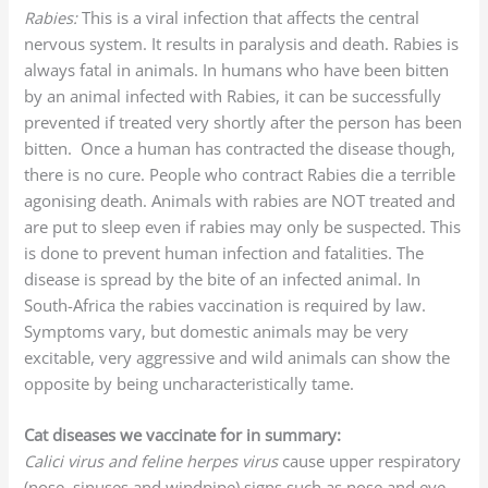
Rabies:
This is a viral infection that affects the central
nervous system. It results in paralysis and death. Rabies is
always fatal in animals. In humans who have been bitten
by an animal infected with Rabies, it can be successfully
prevented if treated very shortly after the person has been
bitten. Once a human has contracted the disease though,
there is no cure. People who contract Rabies die a terrible
agonising death. Animals with rabies are NOT treated and
are put to sleep even if rabies may only be suspected. This
is done to prevent human infection and fatalities. The
disease is spread by the bite of an infected animal. In
South-Africa the rabies vaccination is required by law.
Symptoms vary, but domestic animals may be very
excitable, very aggressive and wild animals can show the
opposite by being uncharacteristically tame.
Cat diseases we vaccinate for in summary:
Calici virus and feline herpes virus
cause upper respiratory
(nose, sinuses and windpipe) signs such as nose and eye