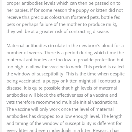
proper antibodies levels which can then be passed on to
her babies. If for some reason the puppy or kitten did not
receive this precious colostrum (fostered pets, bottle fed
pets or perhaps failure of the mother to produce milk),
they will be at a greater risk of contracting disease.
Maternal antibodies circulate in the newborn's blood for a
number of weeks. There is a period during which time the
maternal antibodies are too low to provide protection but
too high to allow the vaccine to work. This period is called
the window of susceptibility. This is the time when despite
being vaccinated, a puppy or kitten might still contract a
disease. It is quite possible that high levels of maternal
antibodies will block the effectiveness of a vaccine and
vets therefore recommend multiple initial vaccinations.
The vaccine will only work once the level of maternal
antibodies has dropped to a low enough level. The length
and timing of the window of susceptibility is different for
every litter and even individuals in a litter. Research has