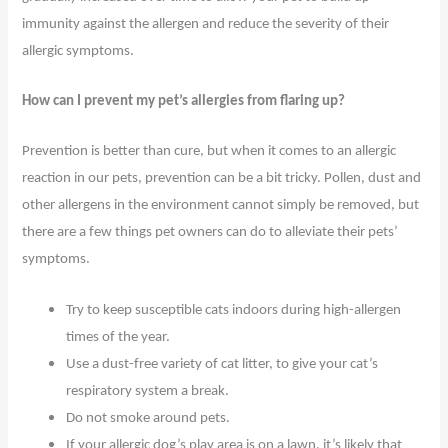
immunity against the allergen and reduce the severity of their
allergic symptoms.
How can I prevent my pet’s allergies from flaring up?
Prevention is better than cure, but when it comes to an allergic
reaction in our pets, prevention can be a bit tricky. Pollen, dust and
other allergens in the environment cannot simply be removed, but
there are a few things pet owners can do to alleviate their pets’
symptoms.
Try to keep susceptible cats indoors during high-allergen
times of the year.
Use a dust-free variety of cat litter, to give your cat’s
respiratory system a break.
Do not smoke around pets.
If your allergic dog’s play area is on a lawn, it’s likely that