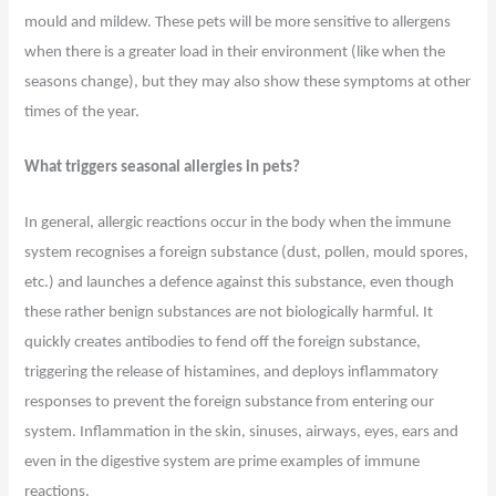
mould and mildew. These pets will be more sensitive to allergens
when there is a greater load in their environment (like when the
seasons change), but they may also show these symptoms at other
times of the year.
What triggers seasonal allergies in pets?
In general, allergic reactions occur in the body when the immune
system recognises a foreign substance (dust, pollen, mould spores,
etc.) and launches a defence against this substance, even though
these rather benign substances are not biologically harmful. It
quickly creates antibodies to fend off the foreign substance,
triggering the release of histamines, and deploys inflammatory
responses to prevent the foreign substance from entering our
system. Inflammation in the skin, sinuses, airways, eyes, ears and
even in the digestive system are prime examples of immune
reactions.