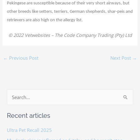
Pekingese are susceptible because of their very short airways, but
other breeds like setters, terriers, German shepherds, shar-peis and
retrievers are also high on the allergy list.
© 2022 Vetwebsites – The Code Company Trading (Pty) Ltd
←
Previous Post
Next Post
→
S
e
Recent articles
a
r
Ultra Pet Recall 2025
c