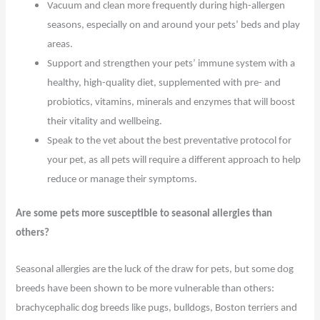
Vacuum and clean more frequently during high-allergen
seasons, especially on and around your pets’ beds and play
areas.
Support and strengthen your pets’ immune system with a
healthy, high-quality diet, supplemented with pre- and
probiotics, vitamins, minerals and enzymes that will boost
their vitality and wellbeing.
Speak to the vet about the best preventative protocol for
your pet, as all pets will require a different approach to help
reduce or manage their symptoms.
Are some pets more susceptible to seasonal allergies than
others?
Seasonal allergies are the luck of the draw for pets, but some dog
breeds have been shown to be more vulnerable than others:
brachycephalic dog breeds like pugs, bulldogs, Boston terriers and