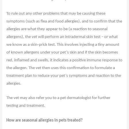
To rule out any other problems that may be causing these
symptoms (such as flea and food allergies), and to confirm that the
allergies are what they appear to be (a reaction to seasonal
allergens), the vet will perform an intradermal skin test – or what
we know as a skin-prick test. This involves injecting a tiny amount
of known allergens under your pet’s skin and if the skin becomes
red, inflamed and swells, it indicates a positive immune response to
the allergen. The vet then uses this confirmation to formulate a
treatment plan to reduce your pet’s symptoms and reaction to the
allergies.
The vet may also refer you to a pet dermatologist for further
testing and treatment.
How are seasonal allergies in pets treated?