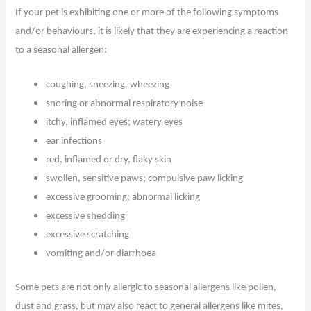
If your pet is exhibiting one or more of the following symptoms
and/or behaviours, it is likely that they are experiencing a reaction
to a seasonal allergen:
coughing, sneezing, wheezing
snoring or abnormal respiratory noise
itchy, inflamed eyes; watery eyes
ear infections
red, inflamed or dry, flaky skin
swollen, sensitive paws; compulsive paw licking
excessive grooming; abnormal licking
excessive shedding
excessive scratching
vomiting and/or diarrhoea
Some pets are not only allergic to seasonal allergens like pollen,
dust and grass, but may also react to general allergens like mites,