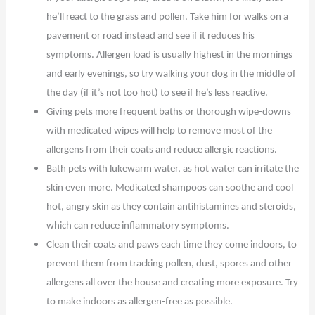
he’ll react to the grass and pollen. Take him for walks on a
pavement or road instead and see if it reduces his
symptoms. Allergen load is usually highest in the mornings
and early evenings, so try walking your dog in the middle of
the day (if it’s not too hot) to see if he’s less reactive.
Giving pets more frequent baths or thorough wipe-downs
with medicated wipes will help to remove most of the
allergens from their coats and reduce allergic reactions.
Bath pets with lukewarm water, as hot water can irritate the
skin even more. Medicated shampoos can soothe and cool
hot, angry skin as they contain antihistamines and steroids,
which can reduce inflammatory symptoms.
Clean their coats and paws each time they come indoors, to
prevent them from tracking pollen, dust, spores and other
allergens all over the house and creating more exposure. Try
to make indoors as allergen-free as possible.