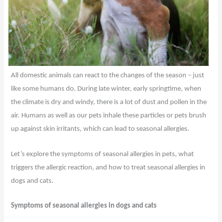
All domestic animals can react to the changes of the season – just
like some humans do. During late winter, early springtime, when
the climate is dry and windy, there is a lot of dust and pollen in the
air. Humans as well as our pets inhale these particles or pets brush
up against skin irritants, which can lead to seasonal allergies.
Let’s explore the symptoms of seasonal allergies in pets, what
triggers the allergic reaction, and how to treat seasonal allergies in
dogs and cats.
Symptoms of seasonal allergies in dogs and cats