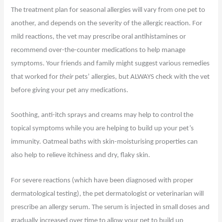
The treatment plan for seasonal allergies will vary from one pet to
another, and depends on the severity of the allergic reaction. For
mild reactions, the vet may prescribe oral antihistamines or
recommend over-the-counter medications to help manage
symptoms. Your friends and family might suggest various remedies
that worked for
their
pets’ allergies, but ALWAYS check with the vet
before giving your pet any medications.
Soothing, anti-itch sprays and creams may help to control the
topical symptoms while you are helping to build up your pet’s
immunity. Oatmeal baths with skin-moisturising properties can
also help to relieve itchiness and dry, flaky skin.
For severe reactions (which have been diagnosed with proper
dermatological testing), the pet dermatologist or veterinarian will
prescribe an allergy serum. The serum is injected in small doses and
gradually increased over time to allow your pet to build up