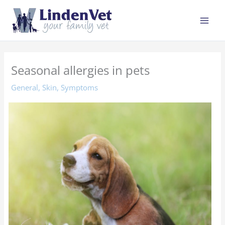
Skip
to
content
Seasonal allergies in pets
General
,
Skin
,
Symptoms