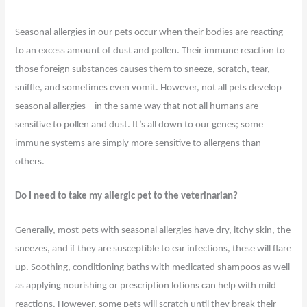
Seasonal allergies in our pets occur when their bodies are reacting
to an excess amount of dust and pollen. Their immune reaction to
those foreign substances causes them to sneeze, scratch, tear,
sniffle, and sometimes even vomit. However, not all pets develop
seasonal allergies – in the same way that not all humans are
sensitive to pollen and dust. It’s all down to our genes; some
immune systems are simply more sensitive to allergens than
others.
Do I need to take my allergic pet to the veterinarian?
Generally, most pets with seasonal allergies have dry, itchy skin, the
sneezes, and if they are susceptible to ear infections, these will flare
up. Soothing, conditioning baths with medicated shampoos as well
as applying nourishing or prescription lotions can help with mild
reactions. However, some pets will scratch until they break their