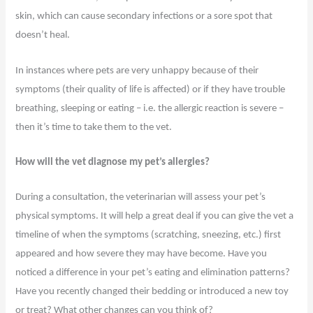
skin, which can cause secondary infections or a sore spot that
doesn’t heal.
In instances where pets are very unhappy because of their
symptoms (their quality of life is affected) or if they have trouble
breathing, sleeping or eating – i.e. the allergic reaction is severe –
then it’s time to take them to the vet.
How will the vet diagnose my pet’s allergies?
During a consultation, the veterinarian will assess your pet’s
physical symptoms. It will help a great deal if you can give the vet a
timeline of when the symptoms (scratching, sneezing, etc.) first
appeared and how severe they may have become. Have you
noticed a difference in your pet’s eating and elimination patterns?
Have you recently changed their bedding or introduced a new toy
or treat? What other changes can you think of?