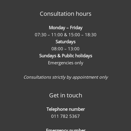
Consultation hours
Monday – Friday
07:30 – 11:00 & 15:00 – 18:30
Saturdays
08:00 – 13:00
Sundays & Public holidays
Emergencies only
Consultations strictly by appointment only
Get in touch
Telephone number
011 782 5367
Emergency number