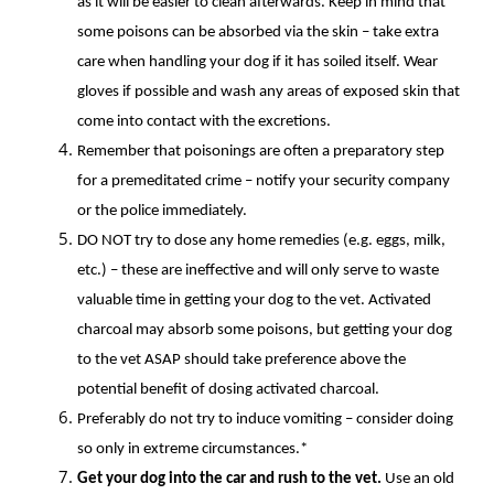
as it will be easier to clean afterwards. Keep in mind that
some poisons can be absorbed via the skin – take extra
care when handling your dog if it has soiled itself. Wear
gloves if possible and wash any areas of exposed skin that
come into contact with the excretions.
Remember that poisonings are often a preparatory step
for a premeditated crime – notify your security company
or the police immediately.
DO NOT try to dose any home remedies (e.g. eggs, milk,
etc.) – these are ineffective and will only serve to waste
valuable time in getting your dog to the vet. Activated
charcoal may absorb some poisons, but getting your dog
to the vet ASAP should take preference above the
potential benefit of dosing activated charcoal.
Preferably do not try to induce vomiting – consider doing
so only in extreme circumstances.*
Get your dog into the car and rush to the vet.
Use an old