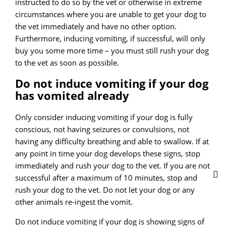
instructed to do so by the vet or otherwise in extreme
circumstances where you are unable to get your dog to
the vet immediately and have no other option.
Furthermore, inducing vomiting, if successful, will only
buy you some more time – you must still rush your dog
to the vet as soon as possible.
Do not induce vomiting if your dog
has vomited already
Only consider inducing vomiting if your dog is fully
conscious, not having seizures or convulsions, not
having any difficulty breathing and able to swallow. If at
any point in time your dog develops these signs, stop
immediately and rush your dog to the vet. If you are not
successful after a maximum of 10 minutes, stop and
rush your dog to the vet. Do not let your dog or any
other animals re-ingest the vomit.
Do not induce vomiting if your dog is showing signs of