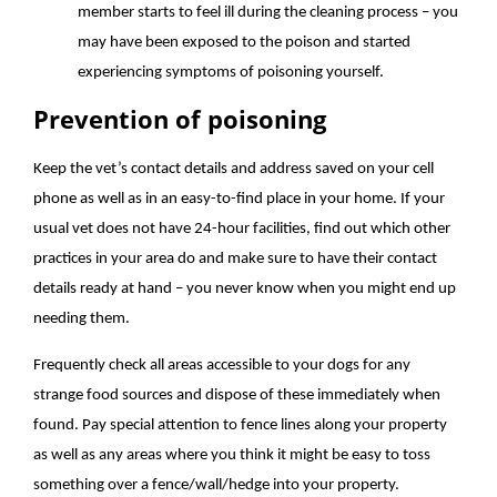
member starts to feel ill during the cleaning process – you
may have been exposed to the poison and started
experiencing symptoms of poisoning yourself.
Prevention of poisoning
Keep the vet’s contact details and address saved on your cell
phone as well as in an easy-to-find place in your home. If your
usual vet does not have 24-hour facilities, find out which other
practices in your area do and make sure to have their contact
details ready at hand – you never know when you might end up
needing them.
Frequently check all areas accessible to your dogs for any
strange food sources and dispose of these immediately when
found. Pay special attention to fence lines along your property
as well as any areas where you think it might be easy to toss
something over a fence/wall/hedge into your property.