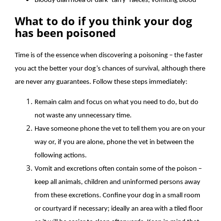
Bloody diarrhoea or dark ‘tarry’ faeces, vomiting blood
What to do if you think your dog
has been poisoned
Time is of the essence when discovering a poisoning – the faster
you act the better your dog’s chances of survival, although there
are never any guarantees. Follow these steps immediately:
Remain calm and focus on what you need to do, but do
not waste any unnecessary time.
Have someone phone the vet to tell them you are on your
way or, if you are alone, phone the vet in between the
following actions.
Vomit and excretions often contain some of the poison –
keep all animals, children and uninformed persons away
from these excretions. Confine your dog in a small room
or courtyard if necessary; ideally an area with a tiled floor