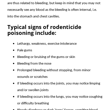
are thus related to bleeding, but keep in mind that you may not
necessarily see any blood as the bleeding is often internal, i.e.
into the stomach and chest cavities.
Typical signs of rodenticide
poisoning include:
Lethargy, weakness, exercise intolerance
Pale gums
Bleeding or bruising of the gums or skin
Bleeding from the nose
Prolonged bleeding without stopping, from minor
wounds or scratches
If bleeding occurs into the joints, you may notice limping
and/or swollen joints
If bleeding occurs into the lungs, you may notice coughing
or difficulty breathing