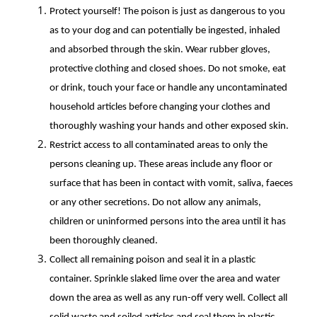
Protect yourself! The poison is just as dangerous to you
as to your dog and can potentially be ingested, inhaled
and absorbed through the skin. Wear rubber gloves,
protective clothing and closed shoes. Do not smoke, eat
or drink, touch your face or handle any uncontaminated
household articles before changing your clothes and
thoroughly washing your hands and other exposed skin.
Restrict access to all contaminated areas to only the
persons cleaning up. These areas include any floor or
surface that has been in contact with vomit, saliva, faeces
or any other secretions. Do not allow any animals,
children or uninformed persons into the area until it has
been thoroughly cleaned.
Collect all remaining poison and seal it in a plastic
container. Sprinkle slaked lime over the area and water
down the area as well as any run-off very well. Collect all