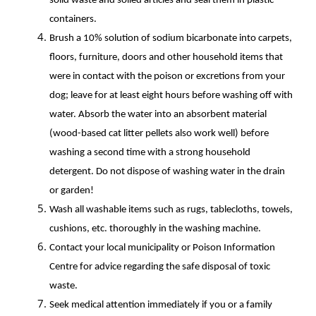
solid waste and soiled articles and seal them in plastic
containers.
Brush a 10% solution of sodium bicarbonate into carpets,
floors, furniture, doors and other household items that
were in contact with the poison or excretions from your
dog; leave for at least eight hours before washing off with
water. Absorb the water into an absorbent material
(wood-based cat litter pellets also work well) before
washing a second time with a strong household
detergent. Do not dispose of washing water in the drain
or garden!
Wash all washable items such as rugs, tablecloths, towels,
cushions, etc. thoroughly in the washing machine.
Contact your local municipality or Poison Information
Centre for advice regarding the safe disposal of toxic
waste.
Seek medical attention immediately if you or a family