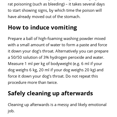
rat poisoning (such as bleeding) – it takes several days
to start showing signs, by which time the poison will
have already moved out of the stomach.
How to induce vomiting
Prepare a ball of high-foaming washing powder mixed
with a small amount of water to form a paste and force
it down your dog’s throat. Alternatively you can prepare
a 50/50 solution of 3% hydrogen peroxide and water.
Measure 1 ml per kg of bodyweight (e.g. 6 ml if your
dog weighs 6 kg, 20 ml if your dog weighs 20 kg) and
force it down your dog’s throat. Do not repeat this
procedure more than twice.
Safely cleaning up afterwards
Cleaning up afterwards is a messy and likely emotional
job.