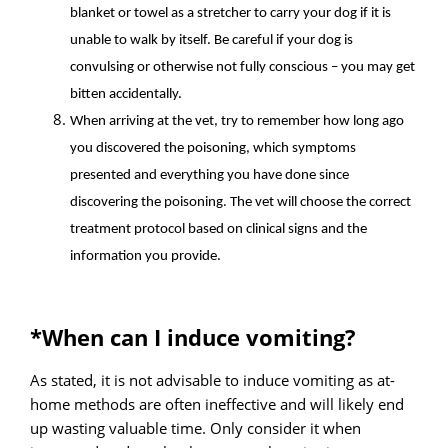
blanket or towel as a stretcher to carry your dog if it is
unable to walk by itself. Be careful if your dog is
convulsing or otherwise not fully conscious – you may get
bitten accidentally.
When arriving at the vet, try to remember how long ago
you discovered the poisoning, which symptoms
presented and everything you have done since
discovering the poisoning. The vet will choose the correct
treatment protocol based on clinical signs and the
information you provide.
*When can I induce vomiting?
As stated, it is not advisable to induce vomiting as at-
home methods are often ineffective and will likely end
up wasting valuable time. Only consider it when