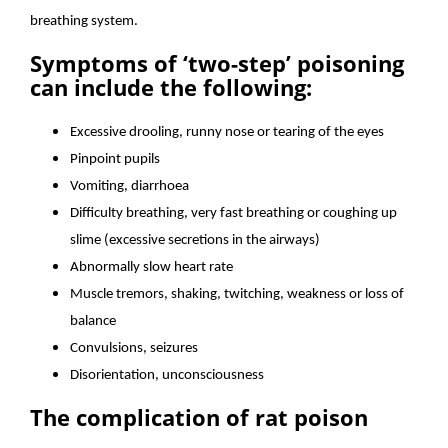
breathing system.
Symptoms of ‘two-step’ poisoning
can include the following:
Excessive drooling, runny nose or tearing of the eyes
Pinpoint pupils
Vomiting, diarrhoea
Difficulty breathing, very fast breathing or coughing up
slime (excessive secretions in the airways)
Abnormally slow heart rate
Muscle tremors, shaking, twitching, weakness or loss of
balance
Convulsions, seizures
Disorientation, unconsciousness
The complication of rat poison