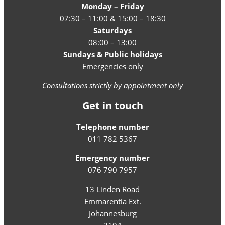
Monday – Friday
07:30 – 11:00 & 15:00 – 18:30
Saturdays
08:00 – 13:00
Sundays & Public holidays
Emergencies only
Consultations strictly by appointment only
Get in touch
Telephone number
011 782 5367
Emergency number
076 790 7957
13 Linden Road
Emmarentia Ext.
Johannesburg