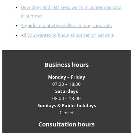
How dogs and cats keep warm in winter and cool
in summer
A guide to diabetes mellitus in dogs and cats
All you wanted to know about senior pet care
Business hours
Monday – Friday
07:30 – 18:30
Saturdays
08:00 – 13:00
Sundays & Public holidays
Closed
Consultation hours