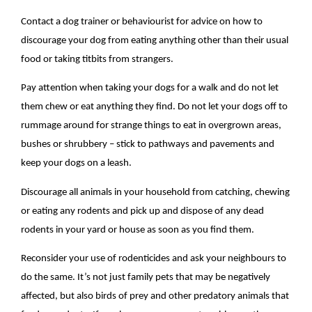
Contact a dog trainer or behaviourist for advice on how to
discourage your dog from eating anything other than their usual
food or taking titbits from strangers.
Pay attention when taking your dogs for a walk and do not let
them chew or eat anything they find. Do not let your dogs off to
rummage around for strange things to eat in overgrown areas,
bushes or shrubbery – stick to pathways and pavements and
keep your dogs on a leash.
Discourage all animals in your household from catching, chewing
or eating any rodents and pick up and dispose of any dead
rodents in your yard or house as soon as you find them.
Reconsider your use of rodenticides and ask your neighbours to
do the same. It’s not just family pets that may be negatively
affected, but also birds of prey and other predatory animals that