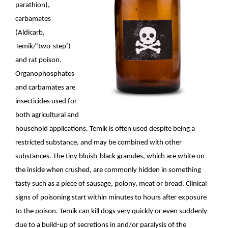
parathion),
carbamates
(Aldicarb,
Temik/‘two-step’)
and rat poison.
Organophosphates
and carbamates are
insecticides used for
both agricultural and
household applications. Temik is often used despite being a
restricted substance, and may be combined with other
substances. The tiny bluish-black granules, which are white on
the inside when crushed, are commonly hidden in something
tasty such as a piece of sausage, polony, meat or bread. Clinical
signs of poisoning start within minutes to hours after exposure
to the poison. Temik can kill dogs very quickly or even suddenly
due to a build-up of secretions in and/or paralysis of the