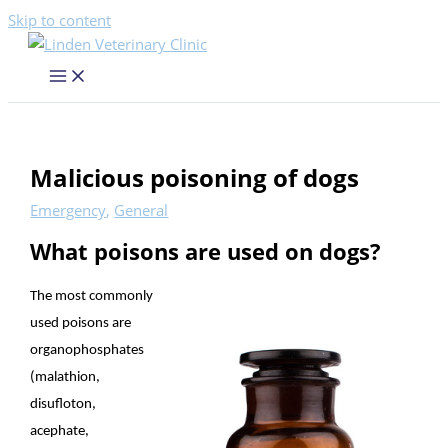
Skip to content
Malicious poisoning of dogs
Emergency
,
General
What poisons are used on dogs?
The most commonly
used poisons are
organophosphates
(malathion,
disufloton,
acephate,