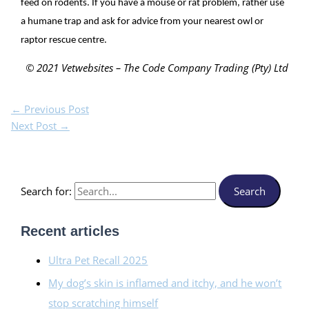
feed on rodents. If you have a mouse or rat problem, rather use
a humane trap and ask for advice from your nearest owl or
raptor rescue centre.
© 2021 Vetwebsites – The Code Company Trading (Pty) Ltd
←
Previous Post
Next Post
→
Search for:
Recent articles
Ultra Pet Recall 2025
My dog’s skin is inflamed and itchy, and he won’t
stop scratching himself