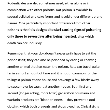
Rodenticides are also sometimes used, either alone or in
combination with other poisons. Rat poison is available in
several pelleted and cake forms and is sold under different brand
names. One particularly important difference from other
poisons is that
it is designed to start causing signs of poisoning
only three to seven days after being ingested
, after which
death can occur quickly.
Remember that your dog doesn’t necessarily have to eat the
poison itself; they can also be poisoned by eating or chewing
another animal that has eaten the poison. Rats can travel quite
far in a short amount of time and it is not uncommon for them
to ingest poison at one house and scavenge a few blocks away
to succumb or be caught at another house. Both first and
second (longer acting, more toxic) generation coumarin and
warfarin products are ‘blood thinners’ – they prevent blood
clotting, which both prevents and stops bleeding. Clinical signs