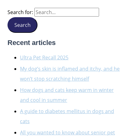
Search for:
Recent articles
Ultra Pet Recall 2025
My dog’s skin is inflamed and itchy, and he
won’t stop scratching himself
How dogs and cats keep warm in winter
and cool in summer
A guide to diabetes mellitus in dogs and
cats
All you wanted to know about senior pet