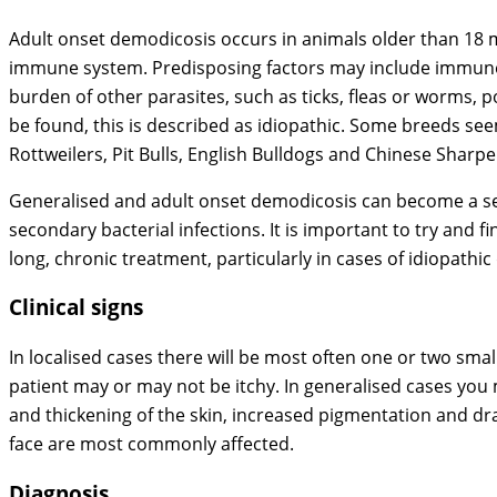
Adult onset demodicosis occurs in animals older than 18 m
immune system. Predisposing factors may include immunos
burden of other parasites, such as ticks, fleas or worms, 
be found, this is described as idiopathic. Some breeds s
Rottweilers, Pit Bulls, English Bulldogs and Chinese Shar
Generalised and adult onset demodicosis can become a s
secondary bacterial infections. It is important to try and 
long, chronic treatment, particularly in cases of idiopathi
Clinical signs
In localised cases there will be most often one or two small
patient may or may not be itchy. In generalised cases you 
and thickening of the skin, increased pigmentation and dra
face are most commonly affected.
Diagnosis