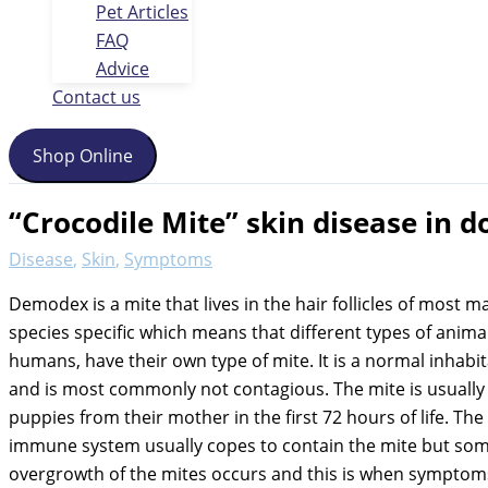
Pet Articles
FAQ
Advice
Contact us
Shop Online
“Crocodile Mite” skin disease in d
Disease
,
Skin
,
Symptoms
Demodex is a mite that lives in the hair follicles of most m
species specific which means that different types of animal
humans, have their own type of mite. It is a normal inhabit
and is most commonly not contagious. The mite is usually
puppies from their mother in the first 72 hours of life. Th
immune system usually copes to contain the mite but so
overgrowth of the mites occurs and this is when symptom