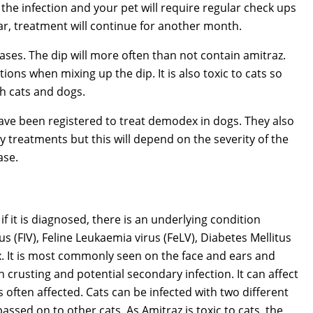
 the infection and your pet will require regular check ups
ear, treatment will continue for another month.
es. The dip will more often than not contain amitraz.
tions when mixing up the dip. It is also toxic to cats so
h cats and dogs.
ave been registered to treat demodex in dogs. They also
y treatments but this will depend on the severity of the
ase.
f it is diagnosed, there is an underlying condition
 (FIV), Feline Leukaemia virus (FeLV), Diabetes Mellitus
. It is most commonly seen on the face and ears and
 crusting and potential secondary infection. It can affect
 often affected. Cats can be infected with two different
ssed on to other cats. As Amitraz is toxic to cats, the