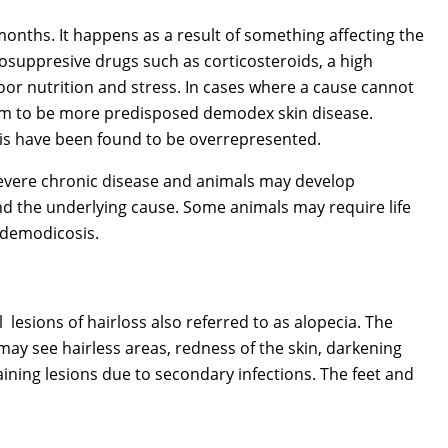
onths. It happens as a result of something affecting the
uppresive drugs such as corticosteroids, a high
poor nutrition and stress. In cases where a cause cannot
eem to be more predisposed demodex skin disease.
peis have been found to be overrepresented.
evere chronic disease and animals may develop
find the underlying cause. Some animals may require life
c demodicosis.
 lesions of hairloss also referred to as alopecia. The
may see hairless areas, redness of the skin, darkening
ining lesions due to secondary infections. The feet and