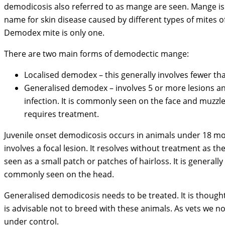
demodicosis also referred to as mange are seen. Mange is 
name for skin disease caused by different types of mites o
Demodex mite is only one.
There are two main forms of demodectic mange:
Localised demodex – this generally involves fewer th
Generalised demodex – involves 5 or more lesions a
infection. It is commonly seen on the face and muzzl
requires treatment.
Juvenile onset demodicosis occurs in animals under 18 mo
involves a focal lesion. It resolves without treatment as
seen as a small patch or patches of hairloss. It is generall
commonly seen on the head.
Generalised demodicosis needs to be treated. It is though
is advisable not to breed with these animals. As vets we n
under control.