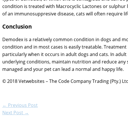
condition is treated with Macrocyclic Lactones or sulphur 
of an immunosuppresive disease, cats will often require li
Conclusion
Demodex is a relatively common condition in dogs and more r
condition and in most cases is easily treatable. Treatmen
particularly when it occurs in adult dogs and cats. In adu
underlying conditions, maintain nutrition and reduce any 
managed and your pet can lead a normal and happy life.
© 2018 Vetwebsites – The Code Company Trading (Pty.) Ltd
←
Previous Post
Next Post
→