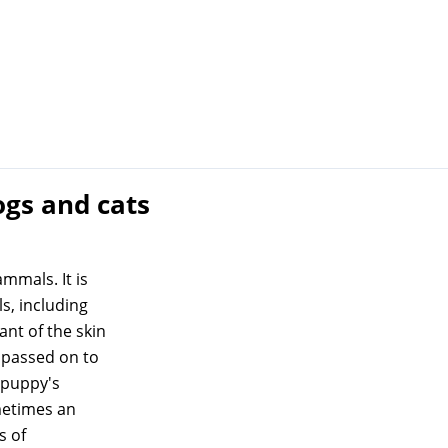
ogs and cats
ammals. It is
s, including
ant of the skin
 passed on to
e puppy's
metimes an
s of