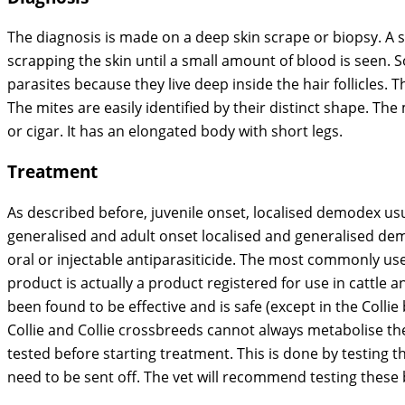
The diagnosis is made on a deep skin scrape or biopsy. A s
scrapping the skin until a small amount of blood is seen.
parasites because they live deep inside the hair follicles.
The mites are easily identified by their distinct shape. Th
or cigar. It has an elongated body with short legs.
Treatment
As described before, juvenile onset, localised demodex usu
generalised and adult onset localised and generalised de
oral or injectable antiparasiticide. The most commonly use
product is actually a product registered for use in cattle a
been found to be effective and is safe (except in the Collie 
Collie and Collie crossbreeds cannot always metabolise the 
tested before starting treatment. This is done by testing t
need to be sent off. The vet will recommend testing these